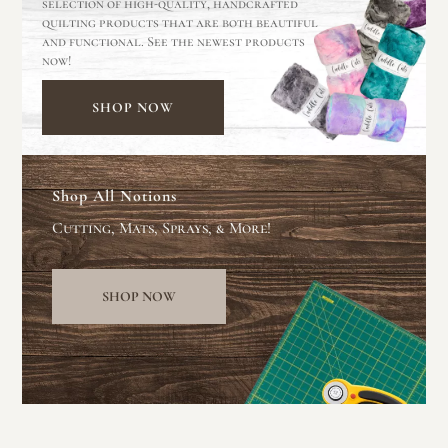
selection of high-quality, handcrafted
quilting products that are both beautiful
and functional. See the newest products
now!
SHOP NOW
Shop All Notions
Cutting, Mats, Sprays, & More!
SHOP NOW