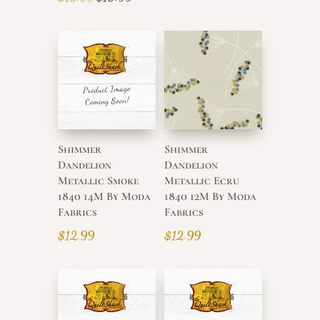
price
price
was:
is:
$13.99.
$10.99.
Shimmer
Shimmer
Dandelion
Dandelion
Metallic Smoke
Metallic Ecru
1840 14M By Moda
1840 12M By Moda
Fabrics
Fabrics
$
12.99
$
12.99