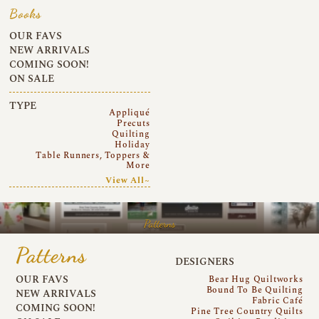
Books
OUR FAVS
NEW ARRIVALS
COMING SOON!
ON SALE
TYPE
Appliqué
Precuts
Quilting
Holiday
Table Runners, Toppers &
More
View All~
Patterns
Patterns
DESIGNERS
OUR FAVS
Bear Hug Quiltworks
Bound To Be Quilting
NEW ARRIVALS
Fabric Café
COMING SOON!
Pine Tree Country Quilts