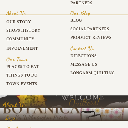
PARTNERS
About Us
Our Blog
BLOG
OUR STORY
SOCIAL PARTNERS
SHOPS HISTORY
PRODUCT REVIEWS
COMMUNITY
Contact Us
INVOLVEMENT
DIRECTIONS
Our Town
MESSAGE US
PLACES TO EAT
LONGARM QUILTING
THINGS TO DO
TOWN EVENTS
About Us
Login