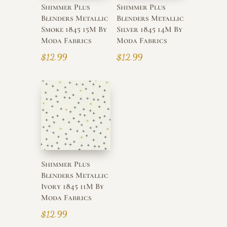
Shimmer Plus
Shimmer Plus
Blenders Metallic
Blenders Metallic
Smoke 1845 15M By
Silver 1845 14M By
Moda Fabrics
Moda Fabrics
$
12.99
$
12.99
Shimmer Plus
Blenders Metallic
Ivory 1845 11M By
Moda Fabrics
$
12.99