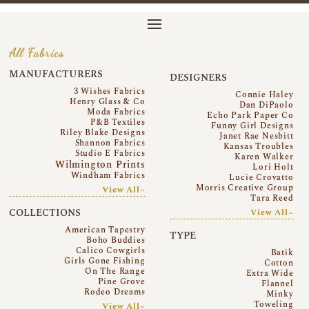
All Fabrics
MANUFACTURERS
DESIGNERS
3 Wishes Fabrics
Connie Haley
Henry Glass & Co
Dan DiPaolo
Moda Fabrics
Echo Park Paper Co
P&B Textiles
Funny Girl Designs
Riley Blake Designs
Janet Rae Nesbitt
Shannon Fabrics
Kansas Troubles
Studio E Fabrics
Karen Walker
Wilmington Prints
Lori Holt
Windham Fabrics
Lucie Crovatto
Morris Creative Group
View All~
Tara Reed
COLLECTIONS
View All~
American Tapestry
TYPE
Boho Buddies
Calico Cowgirls
Batik
Girls Gone Fishing
Cotton
On The Range
Extra Wide
Pine Grove
Flannel
Rodeo Dreams
Minky
Toweling
View All~