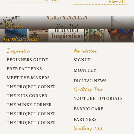
View All~
Classes
Inspirational
Inspiration
Newsletter
BEGINNERS GUIDE
SIGNUP
FREE PATTERNS
MONTHLY
MEET THE MAKERS
DIGITAL NEWS
THE PROJECT CORNER
Quilting Tips
THE KIDS CORNER
YOUTUBE TUTORIALS
THE MINKY CORNER
FABRIC CARE
THE PROJECT CORNER
PARTNERS
THE PROJECT CORNER
Quilting Tips