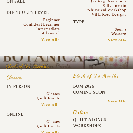
ON SALE
Quilting Renditions
Sally Tomato
Whimsical Workshop
DIFFICULTY LEVEL
Villa Rosa Designs
Beginner
TYPE
Confident Beginner
Intermediate
Sports
Advanced
Western
View All~
View All~
Block of the Months
Block of the Months
Classes
BOM 2026
IN-PERSON
COMING SOON
Classes
Quilt Events
View All~
View All~
Online
ONLINE
QUILT-ALONGS
Classes
WORKSHOPS
Quilt Events
View All~