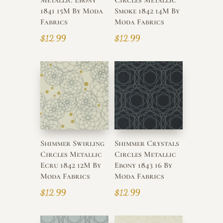
1841 15M By Moda
Smoke 1842 14M By
Fabrics
Moda Fabrics
$
12.99
$
12.99
Shimmer Swirling
Shimmer Crystals
Circles Metallic
Circles Metallic
Ecru 1842 12M By
Ebony 1843 16 By
Moda Fabrics
Moda Fabrics
$
12.99
$
12.99