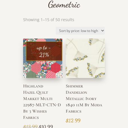
Geometric
Sorted
Showing 1–15 of 50 results
by
price:
low
to
up to -
high
21%
Highland
Shimmer
Hazel Quilt
Dandelion
Market Multi
Metallic Ivory
22987-MLT-CTN-D
1840 11M By Moda
By 3 Wishes
Fabrics
Fabrics
$
12.99
Original
Current
$
13.99
$
10.99