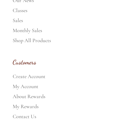
Our News
Classes
Sales
Monthly Sales
Shop All Products
Customers
Create Account
My Account
About Rewards
My Rewards
Contact Us