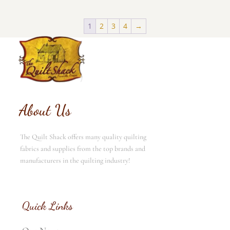
1
2
3
4
→
About Us
The Quilt Shack offers many quality quilting
fabrics and supplies from the top brands and
manufacturers in the quilting industry!
Quick Links