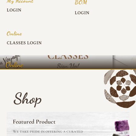
My Account
BOM
LOGIN
LOGIN
Online
CLASSES LOGIN
Online
Shop
Featured Product
We take pride in offering a curated