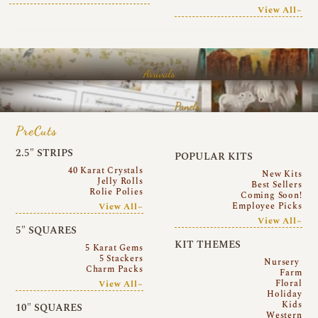
View All~
Arrivals
Panels
PreCuts
2.5″ STRIPS
POPULAR KITS
40 Karat Crystals
New Kits
Jelly Rolls
Best Sellers
Rolie Polies
Coming Soon!
Employee Picks
View All~
View All~
5″ SQUARES
KIT THEMES
5 Karat Gems
5 Stackers
Nursery
Charm Packs
Farm
Floral
View All~
Holiday
Kids
10″ SQUARES
Western