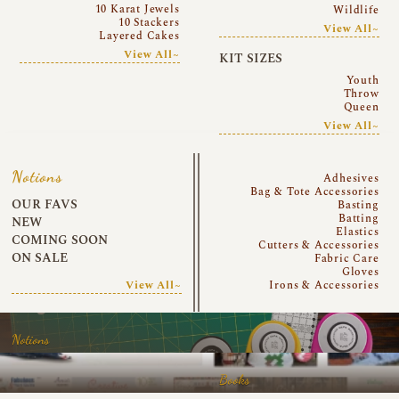
10 Karat Jewels
Wildlife
10 Stackers
View All~
Layered Cakes
View All~
KIT SIZES
Youth
Throw
Queen
View All~
Notions
Adhesives
Bag & Tote Accessories
OUR FAVS
Basting
Batting
NEW
Elastics
COMING SOON
Cutters & Accessories
ON SALE
Fabric Care
Gloves
View All~
Irons & Accessories
Notions
Books