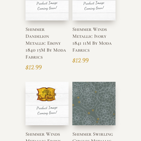
Shimmer
Shimmer Winds
Dandelion
Metallic Ivory
Metallic Ebony
1841 11M By Moda
1840 15M By Moda
Fabrics
Fabrics
$
12.99
$
12.99
Shimmer Winds
Shimmer Swirling
Metallic Ebony
Circles Metallic