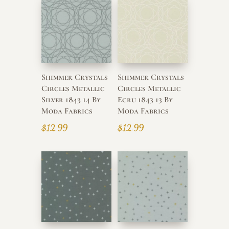
Shimmer Crystals
Shimmer Crystals
Circles Metallic
Circles Metallic
Silver 1843 14 By
Ecru 1843 13 By
Moda Fabrics
Moda Fabrics
$
12.99
$
12.99