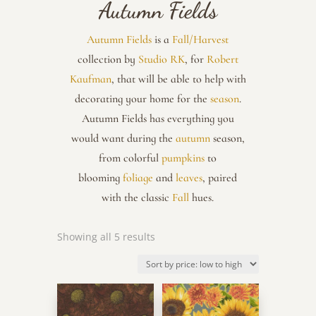
Autumn Fields
Autumn Fields
is a
Fall/Harvest
collection by
Studio RK
, for
Robert
Kaufman
, that will be able to help with
decorating your home for the
season
.
Autumn Fields has everything you
would want during the
autumn
season,
from colorful
pumpkins
to
blooming
foliage
and
leaves
, paired
with the classic
Fall
hues.
Sorted
Showing all 5 results
by
price:
low
to