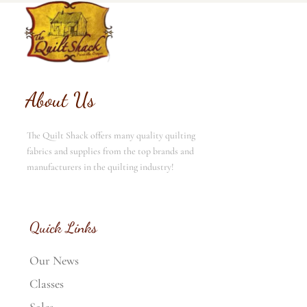
About Us
The Quilt Shack offers many quality quilting
fabrics and supplies from the top brands and
manufacturers in the quilting industry!
Quick Links
Our News
Classes