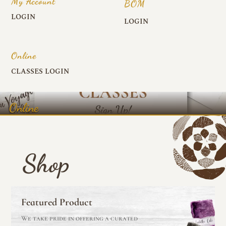
My Account
BOM
LOGIN
LOGIN
Online
CLASSES LOGIN
Online
Shop
Featured Product
We take pride in offering a curated