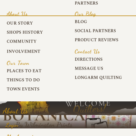
PARTNERS
About Us
Our Blog
BLOG
OUR STORY
SOCIAL PARTNERS
SHOPS HISTORY
PRODUCT REVIEWS
COMMUNITY
Contact Us
INVOLVEMENT
DIRECTIONS
Our Town
MESSAGE US
PLACES TO EAT
LONGARM QUILTING
THINGS TO DO
TOWN EVENTS
About Us
Login