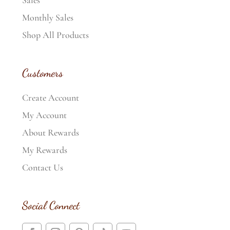
Sales
Monthly Sales
Shop All Products
Customers
Create Account
My Account
About Rewards
My Rewards
Contact Us
Social Connect