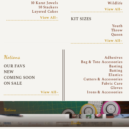
10 Karat Jewels
Wildlife
10 Stackers
View All~
Layered Cakes
View All~
KIT SIZES
Youth
Throw
Queen
View All~
Notions
Adhesives
Bag & Tote Accessories
OUR FAVS
Basting
Batting
NEW
Elastics
COMING SOON
Cutters & Accessories
ON SALE
Fabric Care
Gloves
View All~
Irons & Accessories
Notions
Books