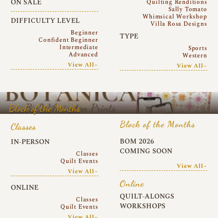
ON SALE
Quilting Renditions
Sally Tomato
Whimsical Workshop
DIFFICULTY LEVEL
Villa Rosa Designs
Beginner
TYPE
Confident Beginner
Intermediate
Sports
Advanced
Western
View All~
View All~
Block of the Months
Block of the Months
Classes
BOM 2026
IN-PERSON
COMING SOON
Classes
Quilt Events
View All~
View All~
Online
ONLINE
QUILT-ALONGS
Classes
WORKSHOPS
Quilt Events
View All~