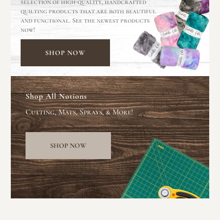
selection of high-quality, handcrafted
quilting products that are both beautiful
and functional. See the newest products
now!
SHOP NOW
Shop All Notions
Cutting, Mats, Sprays, & More!
SHOP NOW