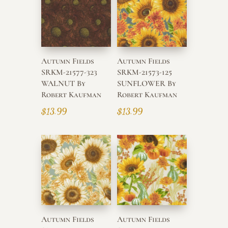
high
Autumn Fields
Autumn Fields
SRKM-21577-323
SRKM-21573-125
WALNUT By
SUNFLOWER By
Robert Kaufman
Robert Kaufman
$
13.99
$
13.99
Autumn Fields
Autumn Fields