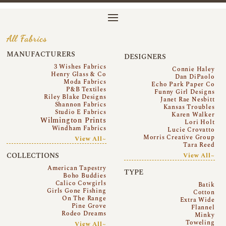
All Fabrics
MANUFACTURERS
DESIGNERS
3 Wishes Fabrics
Connie Haley
Henry Glass & Co
Dan DiPaolo
Moda Fabrics
Echo Park Paper Co
P&B Textiles
Funny Girl Designs
Riley Blake Designs
Janet Rae Nesbitt
Shannon Fabrics
Kansas Troubles
Studio E Fabrics
Karen Walker
Wilmington Prints
Lori Holt
Windham Fabrics
Lucie Crovatto
Morris Creative Group
View All~
Tara Reed
COLLECTIONS
View All~
American Tapestry
TYPE
Boho Buddies
Calico Cowgirls
Batik
Girls Gone Fishing
Cotton
On The Range
Extra Wide
Pine Grove
Flannel
Rodeo Dreams
Minky
Toweling
View All~