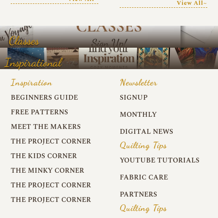
View All~
Classes
Inspirational
Inspiration
Newsletter
BEGINNERS GUIDE
SIGNUP
FREE PATTERNS
MONTHLY
MEET THE MAKERS
DIGITAL NEWS
THE PROJECT CORNER
Quilting Tips
THE KIDS CORNER
YOUTUBE TUTORIALS
THE MINKY CORNER
FABRIC CARE
THE PROJECT CORNER
PARTNERS
THE PROJECT CORNER
Quilting Tips