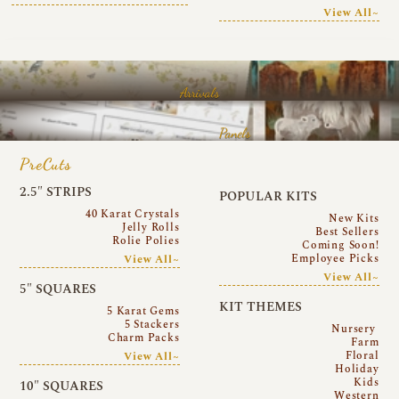
View All~
Arrivals
Panels
PreCuts
2.5″ STRIPS
POPULAR KITS
40 Karat Crystals
New Kits
Jelly Rolls
Best Sellers
Rolie Polies
Coming Soon!
Employee Picks
View All~
View All~
5″ SQUARES
KIT THEMES
5 Karat Gems
5 Stackers
Nursery
Charm Packs
Farm
Floral
View All~
Holiday
Kids
10″ SQUARES
Western