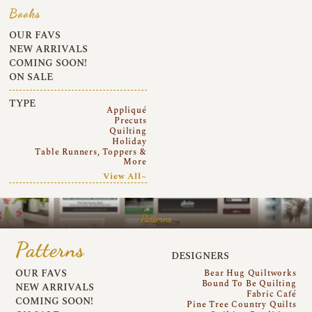
Books
OUR FAVS
NEW ARRIVALS
COMING SOON!
ON SALE
TYPE
Appliqué
Precuts
Quilting
Holiday
Table Runners, Toppers &
More
View All~
Patterns
Patterns
DESIGNERS
OUR FAVS
Bear Hug Quiltworks
Bound To Be Quilting
NEW ARRIVALS
Fabric Café
COMING SOON!
Pine Tree Country Quilts