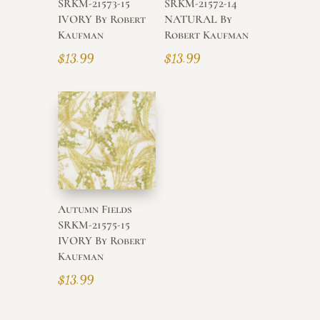
SRKM-21573-15
SRKM-21572-14
IVORY By Robert
NATURAL By
Kaufman
Robert Kaufman
$
13.99
$
13.99
Autumn Fields
SRKM-21575-15
IVORY By Robert
Kaufman
$
13.99