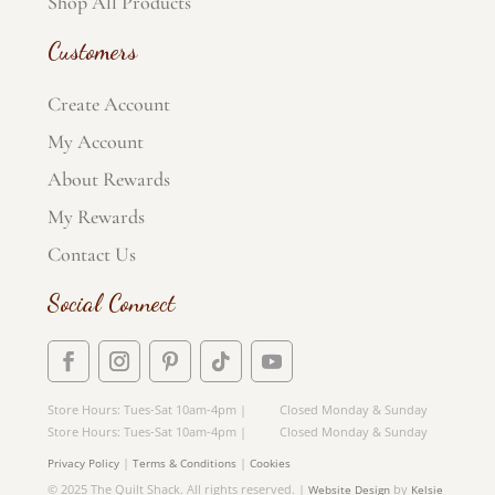
Shop All Products
Customers
Create Account
My Account
About Rewards
My Rewards
Contact Us
Social Connect
Store Hours: Tues-Sat 10am-4pm | Closed Monday & Sunday
Store Hours: Tues-Sat 10am-4pm | Closed Monday & Sunday
|
|
Privacy Policy
Terms & Conditions
Cookies
© 2025 The Quilt Shack. All rights reserved. |
by
Website Design
Kelsie