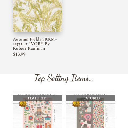
Autumn Fields SRKM-
21575-15 IVORY By
Robert Kaufman
$
13.99
Top Selling Items…
FEATURED
FEATURED