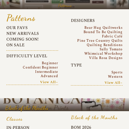
Patterns
Patterns
DESIGNERS
OUR FAVS
Bear Hug Quiltworks
Bound To Be Quilting
NEW ARRIVALS
Fabric Café
COMING SOON!
Pine Tree Country Quilts
ON SALE
Quilting Renditions
Sally Tomato
Whimsical Workshop
DIFFICULTY LEVEL
Villa Rosa Designs
Beginner
TYPE
Confident Beginner
Intermediate
Sports
Advanced
Western
View All~
View All~
Block of the Months
Block of the Months
Classes
BOM 2026
IN-PERSON