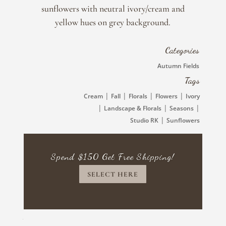
Kaufman
sunflowers with neutral ivory/cream and
quantity
yellow hues on grey background.
Categories
Autumn Fields
Tags
|
|
|
|
Cream
Fall
Florals
Flowers
Ivory
|
|
|
Landscape & Florals
Seasons
|
Studio RK
Sunflowers
Spend $150 Get Free Shipping!
SELECT HERE