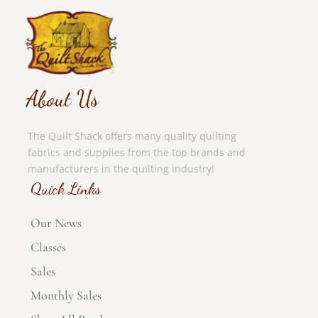
About Us
The Quilt Shack offers many quality quilting
fabrics and supplies from the top brands and
manufacturers in the quilting industry!
Quick Links
Our News
Classes
Sales
Monthly Sales