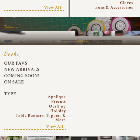
Gloves
View All~
Irons & Accessories
Notions
Books
Books
OUR FAVS
NEW ARRIVALS
COMING SOON!
ON SALE
TYPE
Appliqué
Precuts
Quilting
Holiday
Table Runners, Toppers &
More
View All~