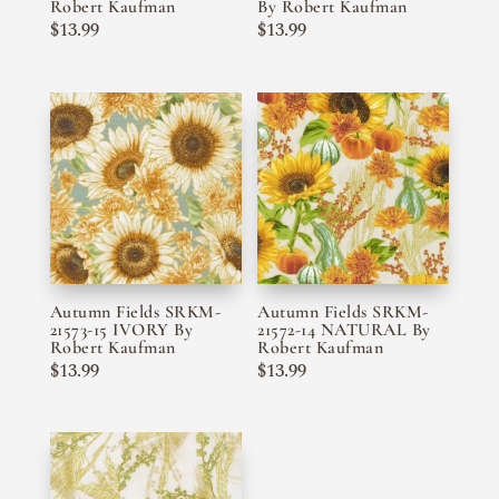
Robert Kaufman
By Robert Kaufman
$
13.99
$
13.99
Autumn Fields SRKM-
Autumn Fields SRKM-
21573-15 IVORY By
21572-14 NATURAL By
Robert Kaufman
Robert Kaufman
$
13.99
$
13.99