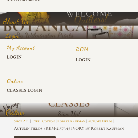
About Us
Login
My Account
BOM
LOGIN
LOGIN
Online
CLASSES LOGIN
Online
|
|
|
|
|
Shop All
Type
Cotton
Robert Kaufman
Autumn Fields
Autumn Fields SRKM-21573-15 IVORY By Robert Kaufman