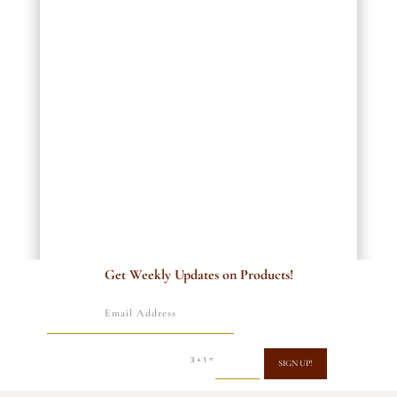
Get Weekly Updates on Products!
=
3 + 1
SIGN UP!