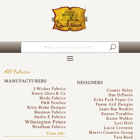
All Fabrics
MANUFACTURERS
DESIGNERS
3 Wishes Fabrics
Connie Haley
Henry Glass & Co
Dan DiPaolo
Moda Fabrics
Echo Park Paper Co
P&B Textiles
Funny Girl Designs
Riley Blake Designs
Janet Rae Nesbitt
Shannon Fabrics
Kansas Troubles
Studio E Fabrics
Karen Walker
Wilmington Prints
Lori Holt
Windham Fabrics
Lucie Crovatto
Morris Creative Group
View All~
Tara Reed