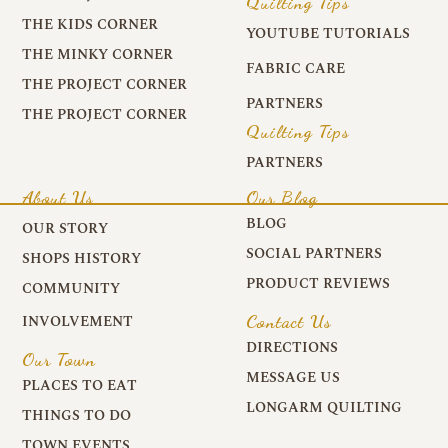
Quilting Tips
THE KIDS CORNER
YOUTUBE TUTORIALS
THE MINKY CORNER
FABRIC CARE
THE PROJECT CORNER
PARTNERS
THE PROJECT CORNER
Quilting Tips
PARTNERS
About Us
Our Blog
BLOG
OUR STORY
SOCIAL PARTNERS
SHOPS HISTORY
PRODUCT REVIEWS
COMMUNITY
Contact Us
INVOLVEMENT
DIRECTIONS
Our Town
MESSAGE US
PLACES TO EAT
LONGARM QUILTING
THINGS TO DO
TOWN EVENTS