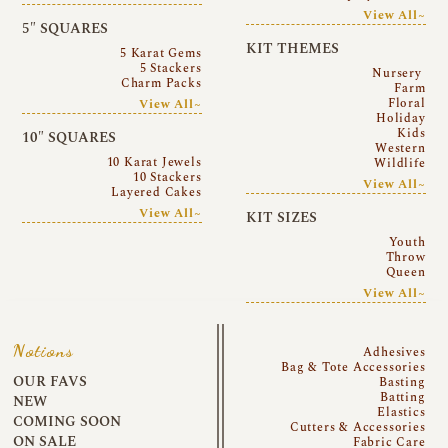
View All~
5″ SQUARES
KIT THEMES
5 Karat Gems
5 Stackers
Nursery
Charm Packs
Farm
Floral
View All~
Holiday
Kids
10″ SQUARES
Western
10 Karat Jewels
Wildlife
10 Stackers
View All~
Layered Cakes
View All~
KIT SIZES
Youth
Throw
Queen
View All~
Notions
Adhesives
Bag & Tote Accessories
OUR FAVS
Basting
Batting
NEW
Elastics
COMING SOON
Cutters & Accessories
ON SALE
Fabric Care