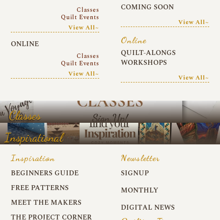
COMING SOON
Classes
Quilt Events
View All~
View All~
Online
ONLINE
QUILT-ALONGS
Classes
WORKSHOPS
Quilt Events
View All~
View All~
Classes
Inspirational
Inspiration
Newsletter
BEGINNERS GUIDE
SIGNUP
FREE PATTERNS
MONTHLY
MEET THE MAKERS
DIGITAL NEWS
THE PROJECT CORNER