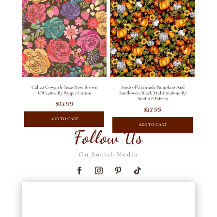
Calico Cowgirls Texas Rose Brown
Seeds of Gratitude Pumpkins And
CW24802 By Poppie Cotton
Sunflowers Black Multi 7698-99 By
Studio E Fabrics
$
13.99
$
13.99
ADD TO CART
ADD TO CART
Follow Us
On Social Media