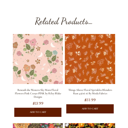
Related Products…
Beneath the Western Sky Main Floral
Things Above Floral Sprinkles Blenders
Flowers Pink C11190-PINK by Riley Blake
Rust 45616 16 By Moda Fabrics
Designs
$
12.99
$
13.99
ADD TO CART
ADD TO CART