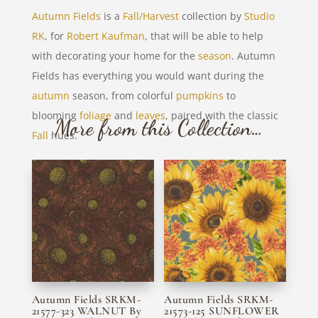
Autumn Fields
is a
Fall/Harvest
collection by
Studio
RK
, for
Robert Kaufman
, that will be able to help
with decorating your home for the
season
. Autumn
Fields has everything you would want during the
autumn
season, from colorful
pumpkins
to
blooming
foliage
and
leaves
, paired with the classic
More from this Collection…
Fall
hues.
Autumn Fields SRKM-
Autumn Fields SRKM-
21577-323 WALNUT By
21573-125 SUNFLOWER