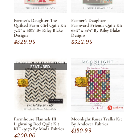
Farmer’s Daughter The
Farmer’s Daughter
Quilted Farm Girl Quilt Kit
Farmyard Friends Quilt Kit
72½” x 88½” By Riley Blake
68½” x 81½” By Riley Blake
Designs
Designs
$
329.95
$
322.95
FEATURED
Farmhouse Flannels III
Moonlight Roses Trellis Kit
Lightning Rod Quilt Kit
By Andover Fabrics
KIT49270 By Moda Fabrics
$
180.99
$
200.00