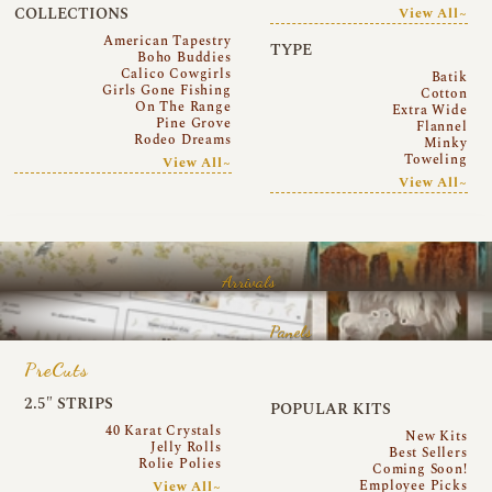
COLLECTIONS
View All~
American Tapestry
TYPE
Boho Buddies
Calico Cowgirls
Batik
Girls Gone Fishing
Cotton
On The Range
Extra Wide
Pine Grove
Flannel
Rodeo Dreams
Minky
Toweling
View All~
View All~
Arrivals
Panels
PreCuts
2.5″ STRIPS
POPULAR KITS
40 Karat Crystals
New Kits
Jelly Rolls
Best Sellers
Rolie Polies
Coming Soon!
Employee Picks
View All~