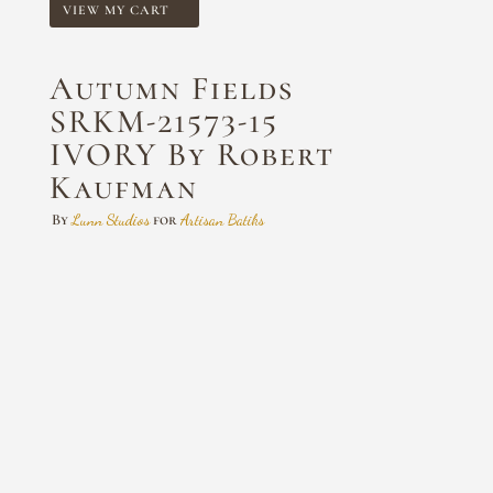
VIEW MY CART
Autumn Fields
SRKM-21573-15
IVORY By Robert
Kaufman
By
Lunn Studios
for
Artisan Batiks