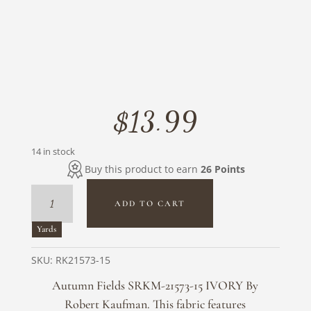
$
13.99
14 in stock
Buy this product to earn
26 Points
Autumn
ADD TO CART
Fields
SRKM-
Yards
21573-
15
SKU:
RK21573-15
IVORY
Autumn Fields SRKM-21573-15 IVORY By
By
Robert Kaufman. This fabric features
Robert