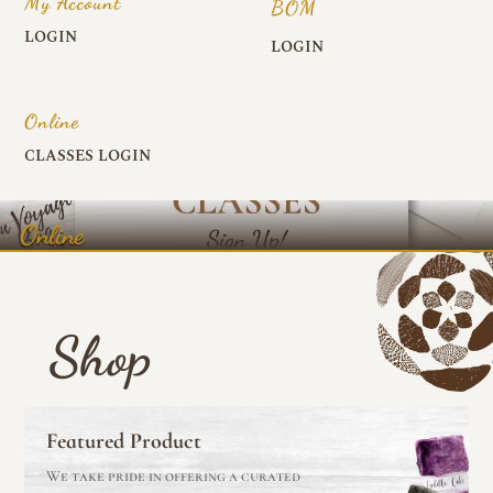
My Account
BOM
LOGIN
LOGIN
Online
CLASSES LOGIN
Online
Shop
Featured Product
We take pride in offering a curated