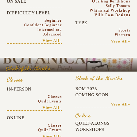
ON SALE
Quilting Renditions
Sally Tomato
Whimsical Workshop
DIFFICULTY LEVEL
Villa Rosa Designs
Beginner
TYPE
Confident Beginner
Intermediate
Sports
Advanced
Western
View All~
View All~
Block of the Months
Block of the Months
Classes
BOM 2026
IN-PERSON
COMING SOON
Classes
Quilt Events
View All~
View All~
Online
ONLINE
QUILT-ALONGS
Classes
WORKSHOPS
Quilt Events
View All~