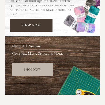
selection of high-quality, handcrafted
quilting products that are both beautiful
and functional. See the newest products
now!
SHOP NOW
Shop All Notions
Cutting, Mats, Sprays, & More!
SHOP NOW