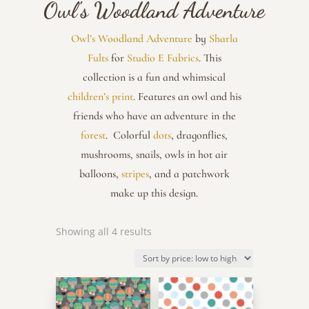
Owl's Woodland Adventure
Owl’s Woodland Adventure
by
Sharla
Fults
for
Studio E Fabrics
. This
collection is a fun and whimsical
children’s print
. Features an owl and his
friends who have an adventure in the
forest
. Colorful
dots
, dragonflies,
mushrooms, snails, owls in hot air
balloons,
stripes
, and a patchwork
make up this design.
Sorted
Showing all 4 results
by
price:
low
to