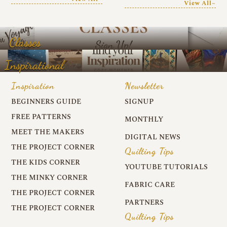
View All~
Classes
Inspirational
Inspiration
Newsletter
BEGINNERS GUIDE
SIGNUP
FREE PATTERNS
MONTHLY
MEET THE MAKERS
DIGITAL NEWS
THE PROJECT CORNER
Quilting Tips
THE KIDS CORNER
YOUTUBE TUTORIALS
THE MINKY CORNER
FABRIC CARE
THE PROJECT CORNER
PARTNERS
THE PROJECT CORNER
Quilting Tips