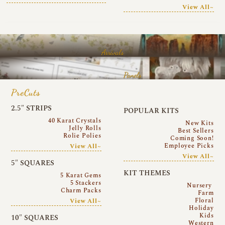
View All~
Arrivals
Panels
PreCuts
2.5″ STRIPS
POPULAR KITS
40 Karat Crystals
New Kits
Jelly Rolls
Best Sellers
Rolie Polies
Coming Soon!
Employee Picks
View All~
View All~
5″ SQUARES
KIT THEMES
5 Karat Gems
5 Stackers
Nursery
Charm Packs
Farm
Floral
View All~
Holiday
Kids
10″ SQUARES
Western