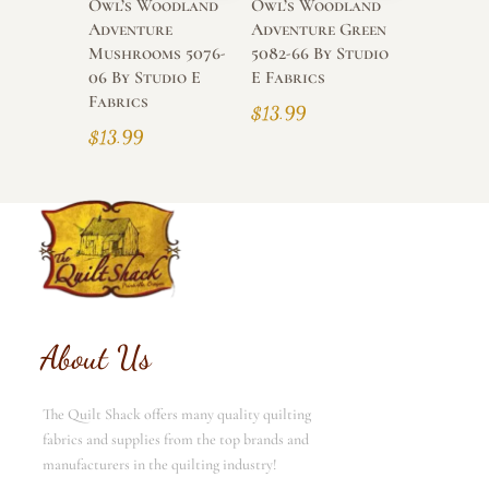
Owl’s Woodland
Owl’s Woodland
Adventure
Adventure Green
Mushrooms 5076-
5082-66 By Studio
06 By Studio E
E Fabrics
Fabrics
$
13.99
$
13.99
About Us
The Quilt Shack offers many quality quilting
fabrics and supplies from the top brands and
manufacturers in the quilting industry!