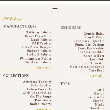
All Fabrics
MANUFACTURERS
DESIGNERS
3 Wishes Fabrics
Connie Haley
Henry Glass & Co
Dan DiPaolo
Moda Fabrics
Echo Park Paper Co
P&B Textiles
Funny Girl Designs
Riley Blake Designs
Janet Rae Nesbitt
Shannon Fabrics
Kansas Troubles
Studio E Fabrics
Karen Walker
Wilmington Prints
Lori Holt
Windham Fabrics
Lucie Crovatto
Morris Creative Group
View All~
Tara Reed
COLLECTIONS
View All~
American Tapestry
TYPE
Boho Buddies
Calico Cowgirls
Batik
Girls Gone Fishing
Cotton
On The Range
Extra Wide
Pine Grove
Flannel
Rodeo Dreams
Minky
Toweling
View All~