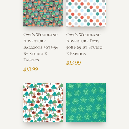
high
Owl’s Woodland
Owl’s Woodland
Adventure
Adventure Dots
Balloons 5073-96
5081-69 By Studio
By Studio E
E Fabrics
Fabrics
$
13.99
$
13.99