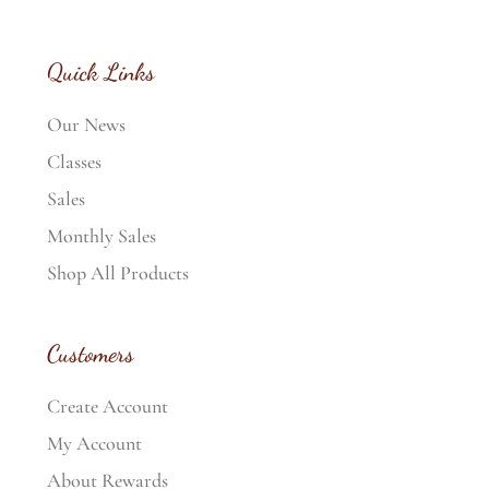
Quick Links
Our News
Classes
Sales
Monthly Sales
Shop All Products
Customers
Create Account
My Account
About Rewards