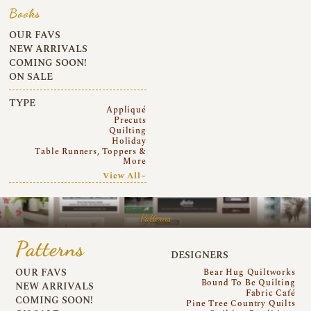
Books
OUR FAVS
NEW ARRIVALS
COMING SOON!
ON SALE
TYPE
Appliqué
Precuts
Quilting
Holiday
Table Runners, Toppers &
More
View All~
Patterns
Patterns
DESIGNERS
OUR FAVS
Bear Hug Quiltworks
Bound To Be Quilting
NEW ARRIVALS
Fabric Café
COMING SOON!
Pine Tree Country Quilts