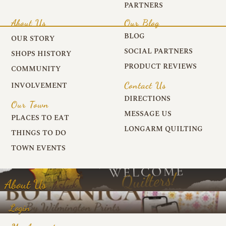
PARTNERS
About Us
Our Blog
BLOG
OUR STORY
SOCIAL PARTNERS
SHOPS HISTORY
PRODUCT REVIEWS
COMMUNITY
Contact Us
INVOLVEMENT
DIRECTIONS
Our Town
MESSAGE US
PLACES TO EAT
LONGARM QUILTING
THINGS TO DO
TOWN EVENTS
About Us
Login