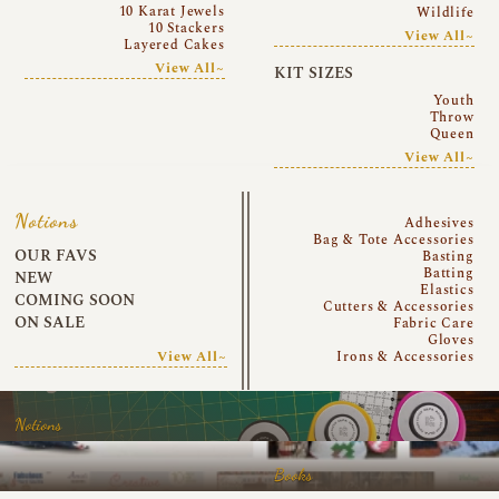
10 Karat Jewels
Wildlife
10 Stackers
View All~
Layered Cakes
View All~
KIT SIZES
Youth
Throw
Queen
View All~
Notions
Adhesives
Bag & Tote Accessories
OUR FAVS
Basting
Batting
NEW
Elastics
COMING SOON
Cutters & Accessories
ON SALE
Fabric Care
Gloves
View All~
Irons & Accessories
Notions
Books