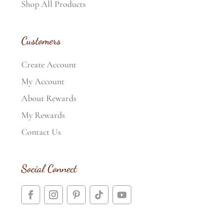
Shop All Products
Customers
Create Account
My Account
About Rewards
My Rewards
Contact Us
Social Connect