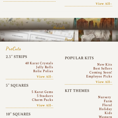
View All~
Arrivals
Panels
PreCuts
2.5″ STRIPS
POPULAR KITS
40 Karat Crystals
New Kits
Jelly Rolls
Best Sellers
Rolie Polies
Coming Soon!
Employee Picks
View All~
View All~
5″ SQUARES
KIT THEMES
5 Karat Gems
5 Stackers
Nursery
Charm Packs
Farm
Floral
View All~
Holiday
Kids
10″ SQUARES
Western