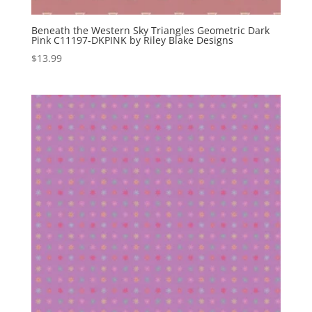
Beneath the Western Sky Triangles Geometric Dark
Pink C11197-DKPINK by Riley Blake Designs
$
13.99