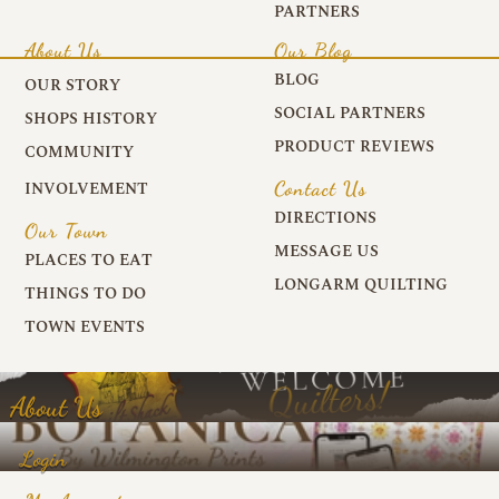
PARTNERS
About Us
Our Blog
BLOG
OUR STORY
SOCIAL PARTNERS
SHOPS HISTORY
PRODUCT REVIEWS
COMMUNITY
Contact Us
INVOLVEMENT
DIRECTIONS
Our Town
MESSAGE US
PLACES TO EAT
LONGARM QUILTING
THINGS TO DO
TOWN EVENTS
About Us
Login