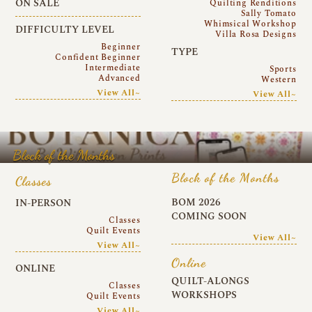
ON SALE
Quilting Renditions
Sally Tomato
Whimsical Workshop
DIFFICULTY LEVEL
Villa Rosa Designs
Beginner
TYPE
Confident Beginner
Intermediate
Sports
Advanced
Western
View All~
View All~
Block of the Months
Block of the Months
Classes
BOM 2026
IN-PERSON
COMING SOON
Classes
Quilt Events
View All~
View All~
Online
ONLINE
QUILT-ALONGS
Classes
WORKSHOPS
Quilt Events
View All~