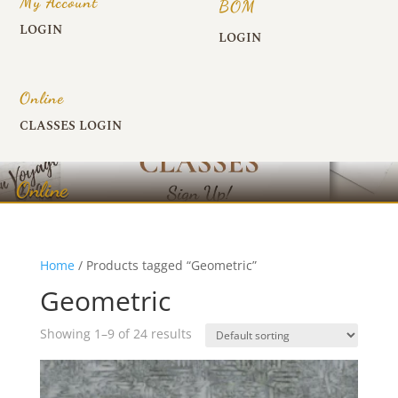
My Account
BOM
LOGIN
LOGIN
Online
CLASSES LOGIN
Online
Home
/ Products tagged “Geometric”
Geometric
Showing 1–9 of 24 results