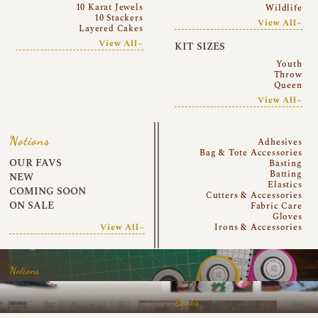
10 Karat Jewels
Wildlife
10 Stackers
View All~
Layered Cakes
View All~
KIT SIZES
Youth
Throw
Queen
View All~
Notions
Adhesives
Bag & Tote Accessories
OUR FAVS
Basting
Batting
NEW
Elastics
COMING SOON
Cutters & Accessories
ON SALE
Fabric Care
Gloves
View All~
Irons & Accessories
Notions
Books