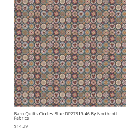
Barn Quilts Circles Blue DP27319-46 By Northcott
Fabrics
$
14.29