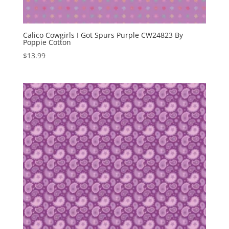
Calico Cowgirls I Got Spurs Purple CW24823 By
Poppie Cotton
$
13.99