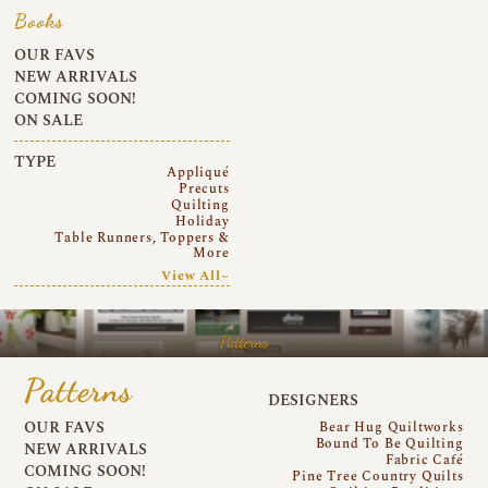
Books
OUR FAVS
NEW ARRIVALS
COMING SOON!
ON SALE
TYPE
Appliqué
Precuts
Quilting
Holiday
Table Runners, Toppers &
More
View All~
Patterns
Patterns
DESIGNERS
OUR FAVS
Bear Hug Quiltworks
Bound To Be Quilting
NEW ARRIVALS
Fabric Café
COMING SOON!
Pine Tree Country Quilts