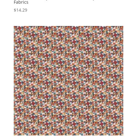
Fabrics
$
14.29