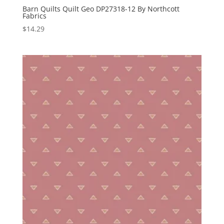
Barn Quilts Quilt Geo DP27318-12 By Northcott
Fabrics
$
14.29