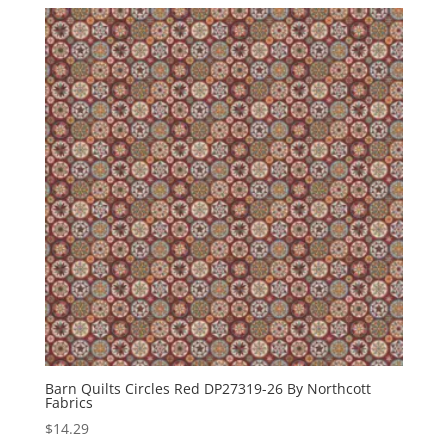
Barn Quilts Circles Red DP27319-26 By Northcott
Fabrics
$
14.29