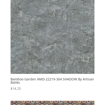
Bamboo Garden AMD-22219-304 SHADOW By Artisan
Batiks
$
14.25