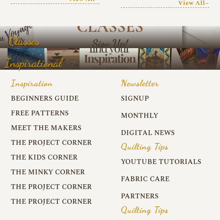
View All~
Classes
Inspirational
Inspiration
Newsletter
BEGINNERS GUIDE
SIGNUP
FREE PATTERNS
MONTHLY
MEET THE MAKERS
DIGITAL NEWS
THE PROJECT CORNER
Quilting Tips
THE KIDS CORNER
YOUTUBE TUTORIALS
THE MINKY CORNER
FABRIC CARE
THE PROJECT CORNER
PARTNERS
THE PROJECT CORNER
Quilting Tips