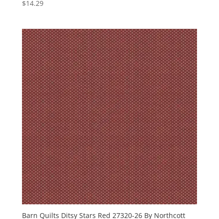
$
14.29
Barn Quilts Ditsy Stars Red 27320-26 By Northcott