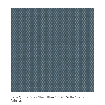
Barn Quilts Ditsy Stars Blue 27320-46 By Northcott
Fabrics