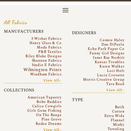
All Fabrics
MANUFACTURERS
DESIGNERS
3 Wishes Fabrics
Connie Haley
Henry Glass & Co
Dan DiPaolo
Moda Fabrics
Echo Park Paper Co
P&B Textiles
Funny Girl Designs
Riley Blake Designs
Janet Rae Nesbitt
Shannon Fabrics
Kansas Troubles
Studio E Fabrics
Karen Walker
Wilmington Prints
Lori Holt
Windham Fabrics
Lucie Crovatto
Morris Creative Group
View All~
Tara Reed
COLLECTIONS
View All~
American Tapestry
TYPE
Boho Buddies
Calico Cowgirls
Batik
Girls Gone Fishing
Cotton
On The Range
Extra Wide
Pine Grove
Flannel
Rodeo Dreams
Minky
Toweling
View All~