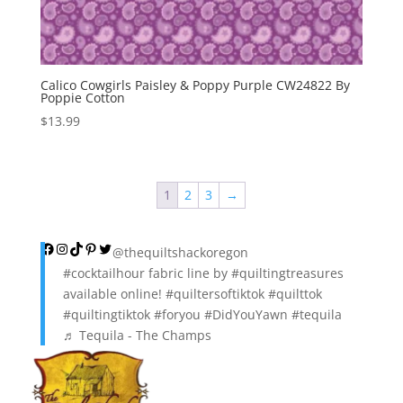
Calico Cowgirls Paisley & Poppy Purple CW24822 By
Poppie Cotton
$
13.99
1
2
3
→
Facebook
Instagram
TikTok
Pinterest
Twitter
@thequiltshackoregon
#cocktailhour
fabric line by
#quiltingtreasures
available online!
#quiltersoftiktok
#quilttok
#quiltingtiktok
#foryou
#DidYouYawn
#tequila
♬ Tequila - The Champs