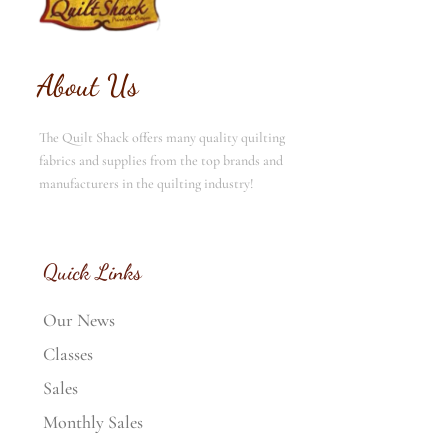
About Us
The Quilt Shack offers many quality quilting
fabrics and supplies from the top brands and
manufacturers in the quilting industry!
Quick Links
Our News
Classes
Sales
Monthly Sales