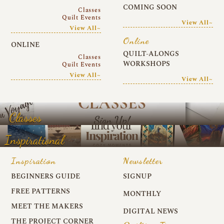
COMING SOON
Classes
Quilt Events
View All~
View All~
Online
ONLINE
QUILT-ALONGS
Classes
WORKSHOPS
Quilt Events
View All~
View All~
Classes
Inspirational
Inspiration
Newsletter
BEGINNERS GUIDE
SIGNUP
FREE PATTERNS
MONTHLY
MEET THE MAKERS
DIGITAL NEWS
THE PROJECT CORNER