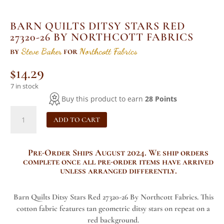
BARN QUILTS DITSY STARS RED
27320-26 BY NORTHCOTT FABRICS
by
Steve Baker
for
Northcott Fabrics
$
14.29
7 in stock
Buy this product to earn
28 Points
Barn
ADD TO CART
Quilts
Ditsy
Stars
Pre-Order Ships August 2024
. We ship orders
Red
complete once all pre-order items have arrived
27320-
unless arranged differently.
26
By
Barn Quilts Ditsy Stars Red 27320-26 By Northcott Fabrics. This
Northcott
cotton fabric features tan geometric ditsy stars on repeat on a
Fabrics
red background.