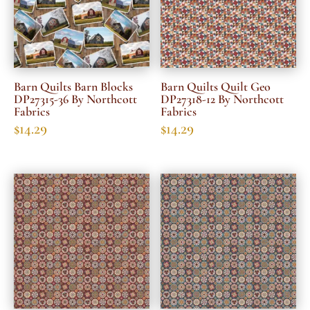
Barn Quilts Barn Blocks
Barn Quilts Quilt Geo
DP27315-36 By Northcott
DP27318-12 By Northcott
Fabrics
Fabrics
$
14.29
$
14.29