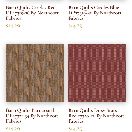
Barn Quilts Circles Red
Barn Quilts Circles Blue
DP27319-26 By Northcott
DP27319-46 By Northcott
Fabrics
Fabrics
$
14.29
$
14.29
Barn Quilts Barnboard
Barn Quilts Ditsy Stars
DP27321-34 By Northcott
Red 27320-26 By Northcott
Fabrics
Fabrics
$
14.29
$
14.29