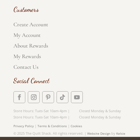
Customers
Create Account
My Account
About Rewards
My Rewards
Contact Us
Social Connect
Store Hours: Tues-Sat 10am-4pm | Closed Monday & Sunday
Store Hours: Tues-Sat 10am-4pm | Closed Monday & Sunday
|
|
Privacy Policy
Terms & Conditions
Cookies
© 2025 The Quilt Shack. All rights reserved. |
by
Website Design
Kelsie