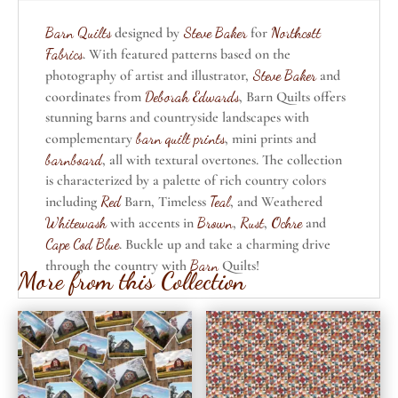
Barn Quilts
designed by
Steve Baker
for
Northcott
Fabrics
. With featured patterns based on the
photography of artist and illustrator,
Steve Baker
and
coordinates from
Deborah Edwards
, Barn Quilts offers
stunning barns and countryside landscapes with
complementary
barn quilt prints
, mini prints and
barnboard
, all with textural overtones. The collection
is characterized by a palette of rich country colors
including
Red
Barn, Timeless
Teal
, and Weathered
Whitewash
with accents in
Brown
,
Rust
,
Ochre
and
Cape Cod Blue
. Buckle up and take a charming drive
through the country with
Barn
Quilts!
More from this Collection