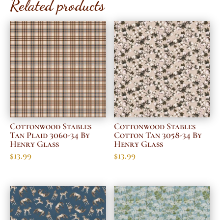
Related products
Cottonwood Stables
Cottonwood Stables
Tan Plaid 3060-34 By
Cotton Tan 3058-34 By
Henry Glass
Henry Glass
$
13.99
$
13.99