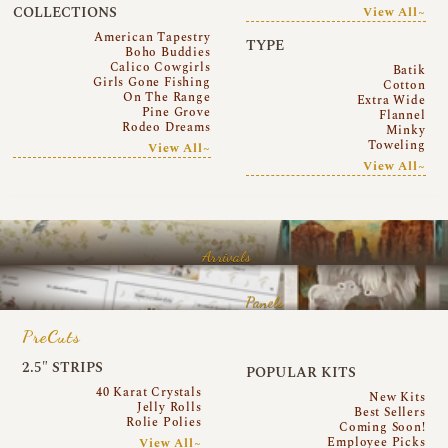
COLLECTIONS
View All~
American Tapestry
TYPE
Boho Buddies
Calico Cowgirls
Batik
Girls Gone Fishing
Cotton
On The Range
Extra Wide
Pine Grove
Flannel
Rodeo Dreams
Minky
Toweling
View All~
View All~
Arrivals
Panels
PreCuts
2.5″ STRIPS
POPULAR KITS
40 Karat Crystals
New Kits
Jelly Rolls
Best Sellers
Rolie Polies
Coming Soon!
Employee Picks
View All~