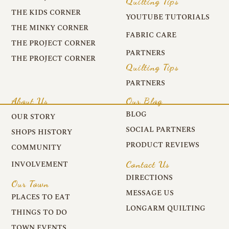
Quilting Tips
THE KIDS CORNER
YOUTUBE TUTORIALS
THE MINKY CORNER
FABRIC CARE
THE PROJECT CORNER
PARTNERS
THE PROJECT CORNER
Quilting Tips
PARTNERS
About Us
Our Blog
BLOG
OUR STORY
SOCIAL PARTNERS
SHOPS HISTORY
PRODUCT REVIEWS
COMMUNITY
Contact Us
INVOLVEMENT
DIRECTIONS
Our Town
MESSAGE US
PLACES TO EAT
LONGARM QUILTING
THINGS TO DO
TOWN EVENTS