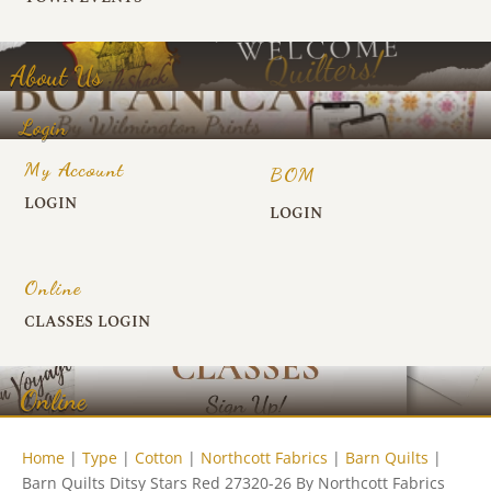
About Us
Login
My Account
BOM
LOGIN
LOGIN
Online
CLASSES LOGIN
Online
Home
|
Type
|
Cotton
|
Northcott Fabrics
|
Barn Quilts
|
Barn Quilts Ditsy Stars Red 27320-26 By Northcott Fabrics