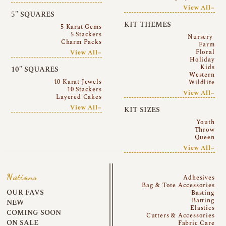
View All~
5″ SQUARES
KIT THEMES
5 Karat Gems
5 Stackers
Nursery
Charm Packs
Farm
Floral
View All~
Holiday
Kids
10″ SQUARES
Western
10 Karat Jewels
Wildlife
10 Stackers
View All~
Layered Cakes
View All~
KIT SIZES
Youth
Throw
Queen
View All~
Notions
Adhesives
Bag & Tote Accessories
OUR FAVS
Basting
Batting
NEW
Elastics
COMING SOON
Cutters & Accessories
ON SALE
Fabric Care