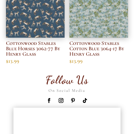
Cottonwood Stables
Cottonwood Stables
Blue Horses 3062-77 By
Cotton Blue 3064-17 By
Henry Glass
Henry Glass
$
13.99
$
13.99
Follow Us
On Social Media