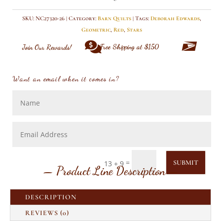
quantity
SKU:
NC27320-26
Category:
Barn Quilts
Tags:
Deborah Edwards
,
Geometric
,
Red
,
Stars


Free Shipping at $150
Join Our Rewards!
Want an email when it comes in?
=
SUBMIT
13 + 9
— Product Line Description —
DESCRIPTION
REVIEWS (0)