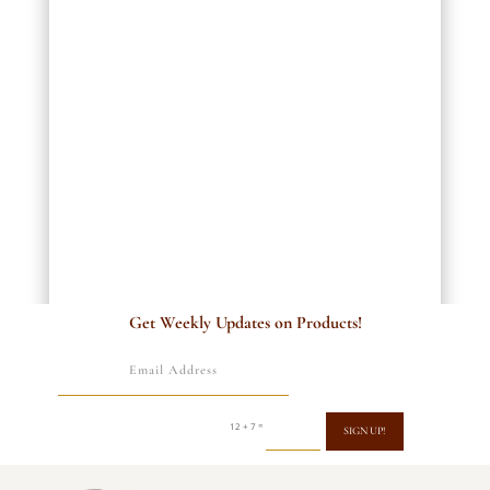
Get Weekly Updates on Products!
=
12 + 7
SIGN UP!