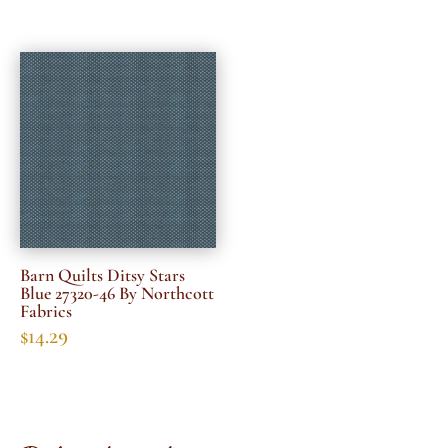
Barn Quilts Ditsy Stars
Blue 27320-46 By Northcott
Fabrics
$
14.29