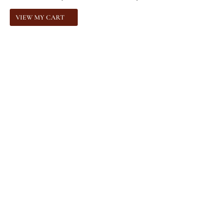
VIEW MY CART