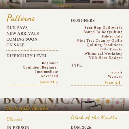
Patterns
Patterns
DESIGNERS
OUR FAVS
Bear Hug Quiltworks
Bound To Be Quilting
NEW ARRIVALS
Fabric Café
COMING SOON!
Pine Tree Country Quilts
ON SALE
Quilting Renditions
Sally Tomato
Whimsical Workshop
DIFFICULTY LEVEL
Villa Rosa Designs
Beginner
TYPE
Confident Beginner
Intermediate
Sports
Advanced
Western
View All~
View All~
Block of the Months
Block of the Months
Classes
BOM 2026
IN-PERSON