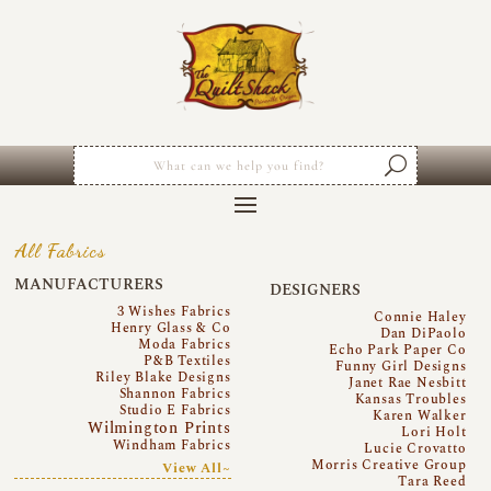
All Fabrics
MANUFACTURERS
DESIGNERS
3 Wishes Fabrics
Connie Haley
Henry Glass & Co
Dan DiPaolo
Moda Fabrics
Echo Park Paper Co
P&B Textiles
Funny Girl Designs
Riley Blake Designs
Janet Rae Nesbitt
Shannon Fabrics
Kansas Troubles
Studio E Fabrics
Karen Walker
Wilmington Prints
Lori Holt
Windham Fabrics
Lucie Crovatto
Morris Creative Group
View All~
Tara Reed