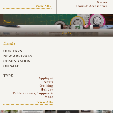
Gloves
View All~
Irons & Accessories
Notions
Books
Books
OUR FAVS
NEW ARRIVALS
COMING SOON!
ON SALE
TYPE
Appliqué
Precuts
Quilting
Holiday
Table Runners, Toppers &
More
View All~