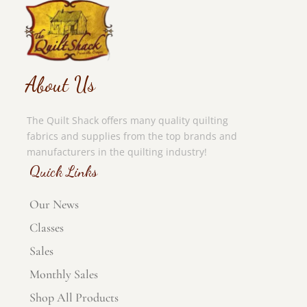
About Us
The Quilt Shack offers many quality quilting
fabrics and supplies from the top brands and
manufacturers in the quilting industry!
Quick Links
Our News
Classes
Sales
Monthly Sales
Shop All Products