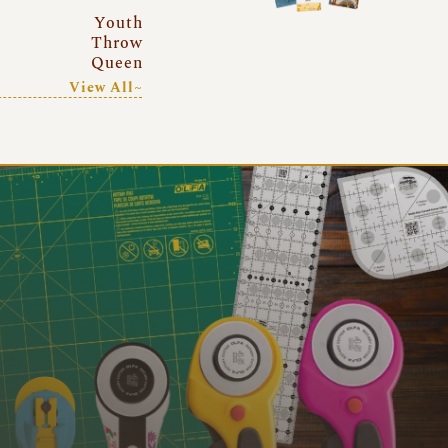
Youth
Throw
Queen
View All~