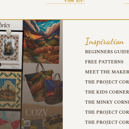
View All~
Inspiration
BEGINNERS GUID
FREE PATTERNS
MEET THE MAKER
THE PROJECT CO
THE KIDS CORNE
THE MINKY CORN
THE PROJECT CO
THE PROJECT CO