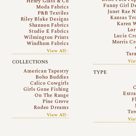
Henry Glass & Co
Funny Girl D
Moda Fabrics
Janet Rae N
P&B Textiles
Kansas Tr
Riley Blake Designs
Karen 
Shannon Fabrics
Lor
Studio E Fabrics
Lucie Cr
Wilmington Prints
Morris Cr
Windham Fabrics
View All~
Tar
Vie
COLLECTIONS
American Tapestry
TYPE
Boho Buddies
Calico Cowgirls
C
Girls Gone Fishing
Extr
On The Range
F
Pine Grove
Rodeo Dreams
Tow
View All~
Vie