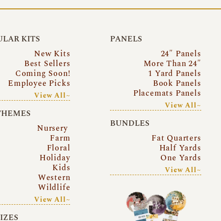
LAR KITS
PANELS
New Kits
24″ Panels
Best Sellers
More Than 24″
Coming Soon!
1 Yard Panels
Employee Picks
Book Panels
Placemats Panels
View All~
View All~
THEMES
BUNDLES
Nursery
Farm
Fat Quarters
Floral
Half Yards
Holiday
One Yards
Kids
View All~
Western
Wildlife
View All~
SIZES