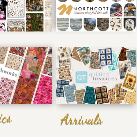
ics
Arrivals