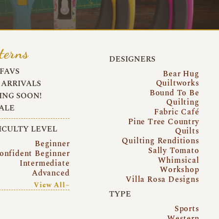
terns
DESIGNERS
FAVS
Bear Hug
Quiltworks
ARRIVALS
Bound To Be
NG SOON!
Quilting
ALE
Fabric Café
Pine Tree Country
ICULTY LEVEL
Quilts
Quilting Renditions
Beginner
Sally Tomato
onfident Beginner
Whimsical
Intermediate
Workshop
Advanced
Villa Rosa Designs
View All~
TYPE
Sports
Western