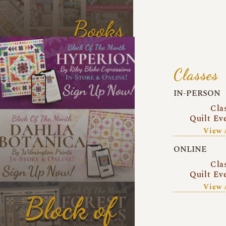
Books
Classes
IN-PERSON
Cla
Quilt Ev
View 
ONLINE
Cla
Quilt Ev
View 
Block of