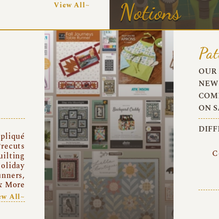
Notions
View All~
Pat
OUR 
NEW 
COMI
ON S
DIFF
pliqué
recuts
C
uilting
oliday
unners,
& More
ew All~