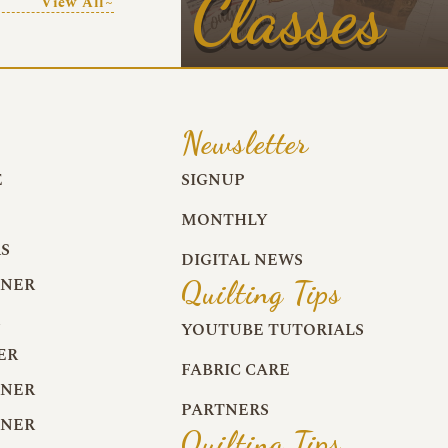
Classes
View All~
Newsletter
E
SIGNUP
MONTHLY
S
DIGITAL NEWS
RNER
Quilting Tips
R
YOUTUBE TUTORIALS
ER
FABRIC CARE
RNER
PARTNERS
RNER
Quilting Tips