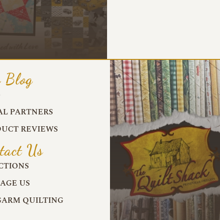
 Blog
G
AL PARTNERS
UCT REVIEWS
tact Us
CTIONS
AGE US
ARM QUILTING