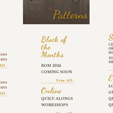
Patterns
S
Block of
C
the
O
Months
H
sses
A
ents
S
BOM 2026
All~
COMING SOON
E
View All~
sses
L
ents
Online
G
All~
QUILT-ALONGS
Q
WORKSHOPS
Q