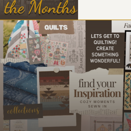
the Months