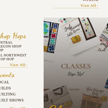
View All~
hop Hops
ENTRAL
REGON SHOP
OP
LL NORTHWEST
HOP HOP
View All~
vents
OCAL
UILDS
UILTING
UILT SHOWS