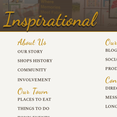
Inspirational
About Us
Our
BLO
OUR STORY
SOCI
SHOPS HISTORY
PROD
COMMUNITY
Con
INVOLVEMENT
DIRE
Our Town
MESS
PLACES TO EAT
LONG
THINGS TO DO