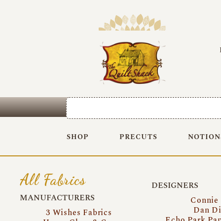
SHOP
PRECUTS
NOTION
All Fabrics
DESIGNERS
MANUFACTURERS
Connie
Dan Di
3 Wishes Fabrics
Echo Park Pa