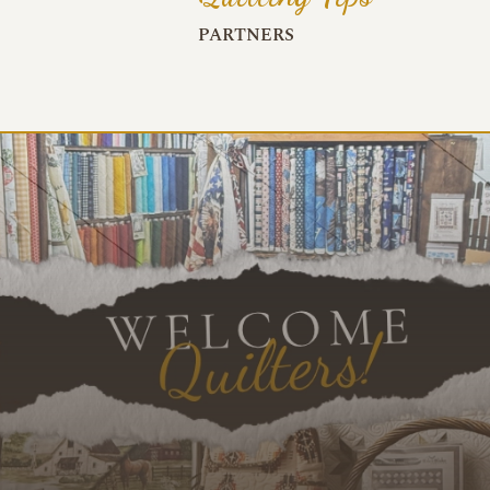
PARTNERS