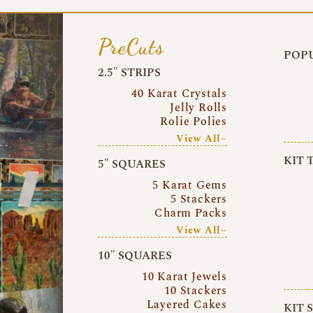
PreCuts
POPU
2.5″ STRIPS
40 Karat Crystals
Jelly Rolls
Rolie Polies
View All~
KIT 
5″ SQUARES
5 Karat Gems
5 Stackers
Charm Packs
View All~
10″ SQUARES
10 Karat Jewels
10 Stackers
Layered Cakes
KIT 