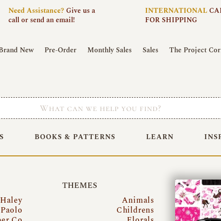
Need
Assistance?
Give us a
INTERNATIONAL
CA
call or send an email!
FOR SHIPPING
Brand New
Pre-Order
Monthly Sales
Sales
The Project Cor
S
BOOKS & PATTERNS
LEARN
INS
THEMES
 Haley
Animals
Paolo
Childrens
per Co
Florals