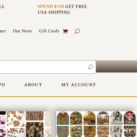
LL
SPEND $150
GET FREE
USA SHIPPING
ner
Our News
Gift Cards
PO
ABOUT
MY ACCOUNT