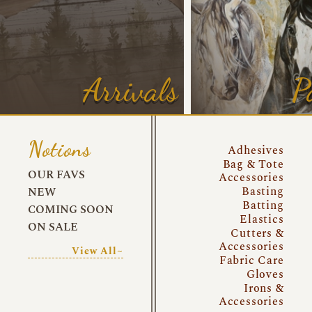
Arrivals
P
Notions
Adhesives
Bag & Tote
OUR FAVS
Accessories
Basting
NEW
Batting
COMING SOON
Elastics
ON SALE
Cutters &
Accessories
View All~
Fabric Care
Gloves
Irons &
Accessories