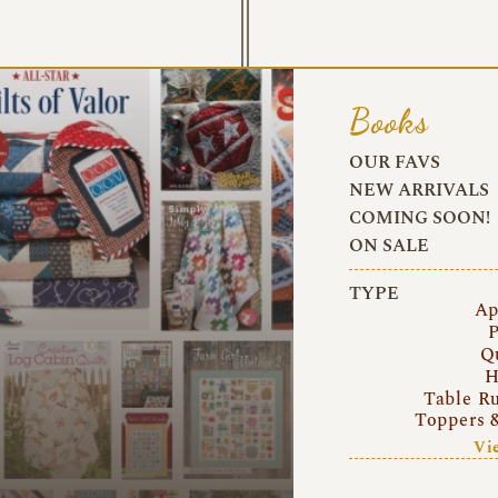
Books
OUR FAVS
NEW ARRIVALS
COMING SOON!
ON SALE
TYPE
Ap
P
Q
H
Table R
Toppers 
Vi