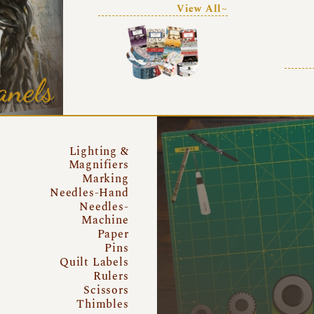
View All~
anels
Lighting &
Magnifiers
Marking
Needles-Hand
Needles-
Machine
Paper
Pins
Quilt Labels
Rulers
Scissors
Thimbles