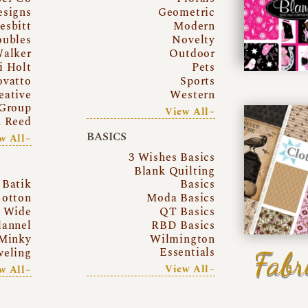
esigns
Geometric
esbitt
Modern
oubles
Novelty
Walker
Outdoor
i Holt
Pets
ovatto
Sports
eative
Western
Group
View All~
a Reed
BASICS
w All~
3 Wishes Basics
Blank Quilting
Batik
Basics
otton
Moda Basics
a Wide
QT Basics
lannel
RBD Basics
Minky
Wilmington
Essentials
Fabr
eling
View All~
w All~