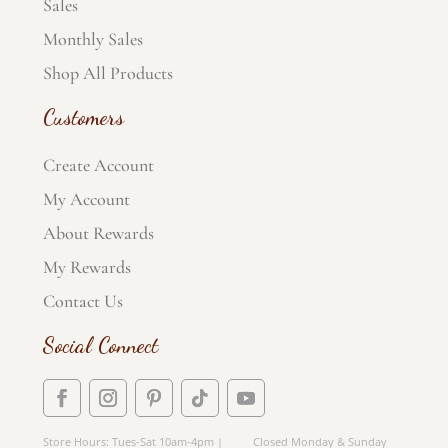
Sales
Monthly Sales
Shop All Products
Customers
Create Account
My Account
About Rewards
My Rewards
Contact Us
Social Connect
Store Hours: Tues-Sat 10am-4pm | Closed Monday & Sunday