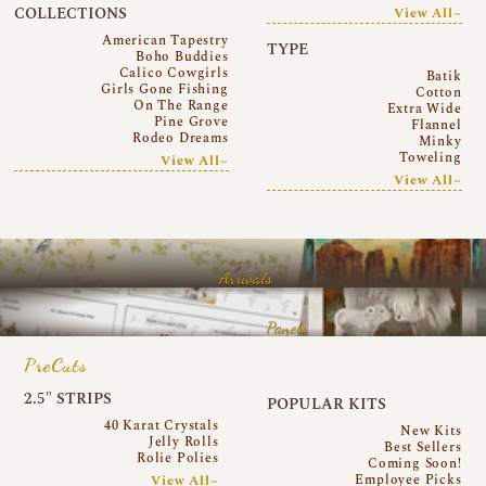
COLLECTIONS
View All~
American Tapestry
TYPE
Boho Buddies
Calico Cowgirls
Batik
Girls Gone Fishing
Cotton
On The Range
Extra Wide
Pine Grove
Flannel
Rodeo Dreams
Minky
Toweling
View All~
View All~
Arrivals
Panels
PreCuts
2.5″ STRIPS
POPULAR KITS
40 Karat Crystals
New Kits
Jelly Rolls
Best Sellers
Rolie Polies
Coming Soon!
Employee Picks
View All~