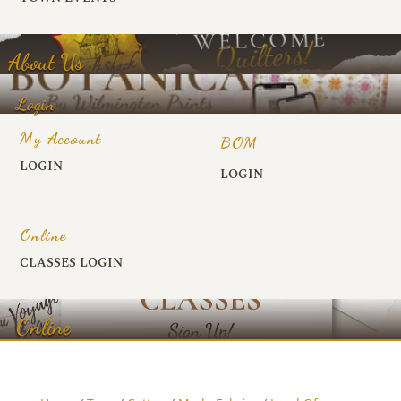
About Us
Login
My Account
BOM
LOGIN
LOGIN
Online
CLASSES LOGIN
Online