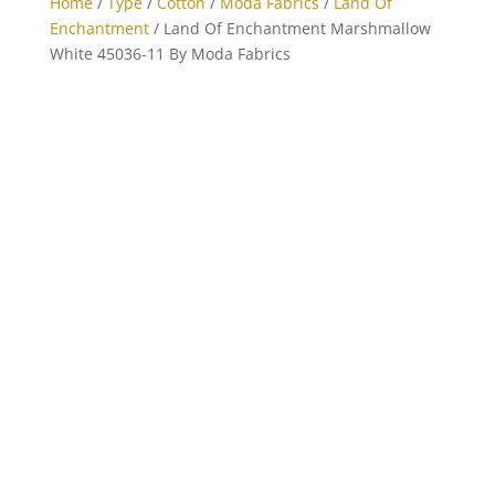
Home
/
Type
/
Cotton
/
Moda Fabrics
/
Land Of
Enchantment
/ Land Of Enchantment Marshmallow
White 45036-11 By Moda Fabrics