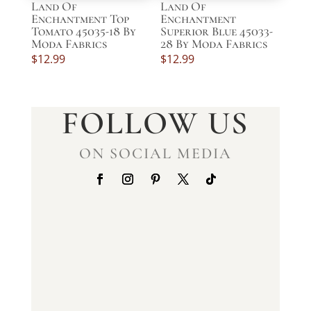
Land Of
Land Of
Enchantment Top
Enchantment
Tomato 45035-18 By
Superior Blue 45033-
Moda Fabrics
28 By Moda Fabrics
$
12.99
$
12.99
FOLLOW US
ON SOCIAL MEDIA