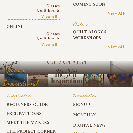
COMING SOON
Classes
Quilt Events
View All~
View All~
Online
ONLINE
QUILT-ALONGS
Classes
WORKSHOPS
Quilt Events
View All~
View All~
Classes
Inspirational
Inspiration
Newsletter
BEGINNERS GUIDE
SIGNUP
FREE PATTERNS
MONTHLY
MEET THE MAKERS
DIGITAL NEWS
THE PROJECT CORNER