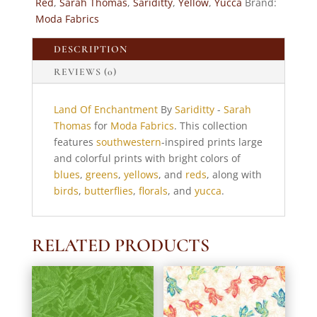
Red
,
Sarah Thomas
,
Sariditty
,
Yellow
,
Yucca
Brand:
Moda
Moda Fabrics
Fabrics
quantity
DESCRIPTION
REVIEWS (0)
Land Of Enchantment
By
Sariditty
-
Sarah
Thomas
for
Moda Fabrics
. This collection
features
southwestern
-inspired prints large
and colorful prints with bright colors of
blues
,
greens
,
yellows
, and
reds
, along with
birds
,
butterflies
,
florals
, and
yucca
.
RELATED PRODUCTS