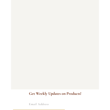
Get Weekly Updates on Products!