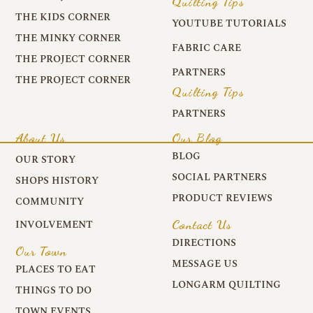
Quilting Tips
THE KIDS CORNER
YOUTUBE TUTORIALS
THE MINKY CORNER
FABRIC CARE
THE PROJECT CORNER
PARTNERS
THE PROJECT CORNER
Quilting Tips
PARTNERS
About Us
Our Blog
BLOG
OUR STORY
SOCIAL PARTNERS
SHOPS HISTORY
PRODUCT REVIEWS
COMMUNITY
Contact Us
INVOLVEMENT
DIRECTIONS
Our Town
MESSAGE US
PLACES TO EAT
LONGARM QUILTING
THINGS TO DO
TOWN EVENTS