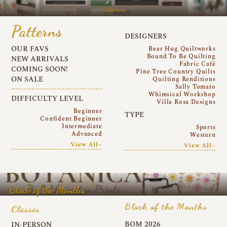
Patterns
Patterns
DESIGNERS
OUR FAVS
Bear Hug Quiltworks
Bound To Be Quilting
NEW ARRIVALS
Fabric Café
COMING SOON!
Pine Tree Country Quilts
ON SALE
Quilting Renditions
Sally Tomato
Whimsical Workshop
DIFFICULTY LEVEL
Villa Rosa Designs
Beginner
TYPE
Confident Beginner
Intermediate
Sports
Advanced
Western
View All~
View All~
Block of the Months
Block of the Months
Classes
BOM 2026
IN-PERSON