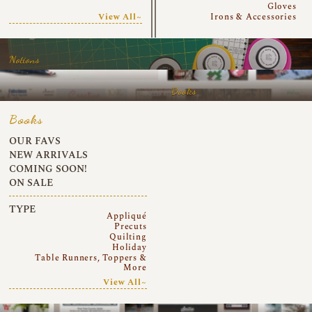
Gloves
View All~
Irons & Accessories
Notions
Books
Books
OUR FAVS
NEW ARRIVALS
COMING SOON!
ON SALE
TYPE
Appliqué
Precuts
Quilting
Holiday
Table Runners, Toppers &
More
View All~