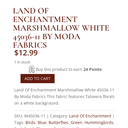
LAND OF
ENCHANTMENT
MARSHMALLOW WHITE
45036-11 BY MODA
FABRICS
$
12.99
1 in stock
Buy this product to earn
24 Points
ADD TO CART
Land
Of
Land Of Enchantment Marshmallow White 45036-11
Enchantment
By Moda Fabrics This fabric features Talavera florals
Marshmallow
on a white background.
White
45036-
SKU:
M45036-11
Category:
Land Of Enchantment
11
Tags:
Birds
,
Blue
,
Butterflies
,
Green
,
Hummingbirds
,
By