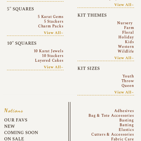
View All~
5″ SQUARES
KIT THEMES
5 Karat Gems
5 Stackers
Nursery
Charm Packs
Farm
Floral
View All~
Holiday
Kids
10″ SQUARES
Western
10 Karat Jewels
Wildlife
10 Stackers
View All~
Layered Cakes
View All~
KIT SIZES
Youth
Throw
Queen
View All~
Notions
Adhesives
Bag & Tote Accessories
OUR FAVS
Basting
Batting
NEW
Elastics
COMING SOON
Cutters & Accessories
ON SALE
Fabric Care