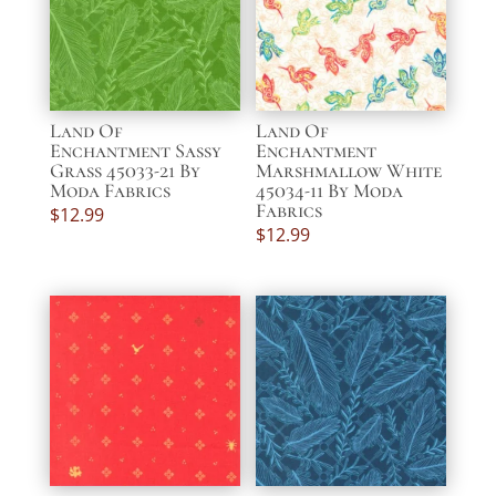
Land Of
Land Of
Enchantment Sassy
Enchantment
Grass 45033-21 By
Marshmallow White
Moda Fabrics
45034-11 By Moda
Fabrics
$
12.99
$
12.99