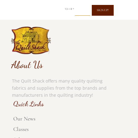
=
13 + 8
SIGN UP!
About Us
The Quilt Shack offers many quality quilting
fabrics and supplies from the top brands and
manufacturers in the quilting industry!
Quick Links
Our News
Classes