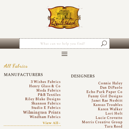
All Fabrics
MANUFACTURERS
DESIGNERS
3 Wishes Fabrics
Connie Haley
Henry Glass & Co
Dan DiPaolo
Moda Fabrics
Echo Park Paper Co
P&B Textiles
Funny Girl Designs
Riley Blake Designs
Janet Rae Nesbitt
Shannon Fabrics
Kansas Troubles
Studio E Fabrics
Karen Walker
Wilmington Prints
Lori Holt
Windham Fabrics
Lucie Crovatto
Morris Creative Group
View All~
Tara Reed