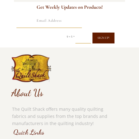
Get Weekly Updates on Products!
=
9 + 5
SIGN UP!
About Us
The Quilt Shack offers many quality quilting
fabrics and supplies from the top brands and
manufacturers in the quilting industry!
Quick Links