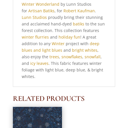
Winter Wonderland
by Lunn Studios
for
Artisan Batiks
, for
Robert Kaufman
.
Lunn Studios
proudly bring their stunning
and acclaimed hand-dyed
batiks
to the sun
forest collection. This collection features
winter flurries
and
holiday fun
! A great
addition to any
Winter
project with
deep
blues and light blues
and
bright whites
,
also enjoy the
trees
,
snowflakes
,
snowfall
,
and
icy leaves
. This fabric features winter
foliage with light blue, deep blue, & bright
whites.
RELATED PRODUCTS