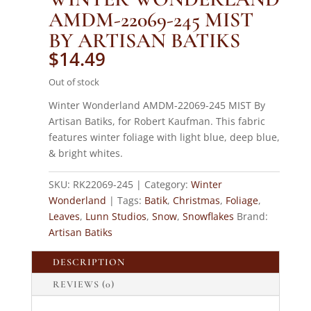
AMDM-22069-245 MIST
BY ARTISAN BATIKS
$
14.49
Out of stock
Winter Wonderland AMDM-22069-245 MIST By
Artisan Batiks, for Robert Kaufman. This fabric
features winter foliage with light blue, deep blue,
& bright whites.
SKU:
RK22069-245
Category:
Winter
Wonderland
Tags:
Batik
,
Christmas
,
Foliage
,
Leaves
,
Lunn Studios
,
Snow
,
Snowflakes
Brand:
Artisan Batiks
DESCRIPTION
REVIEWS (0)