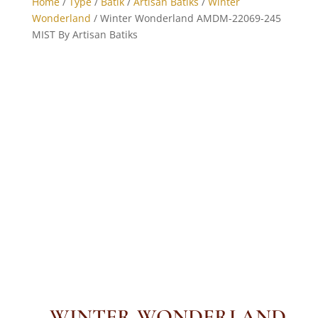
Home
/
Type
/
Batik
/
Artisan Batiks
/
Winter
Wonderland
/ Winter Wonderland AMDM-22069-245
MIST By Artisan Batiks
WINTER WONDERLAND