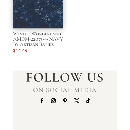
Winter Wonderland
AMDM-22070-9 NAVY
By Artisan Batiks
$
14.49
FOLLOW US
ON SOCIAL MEDIA