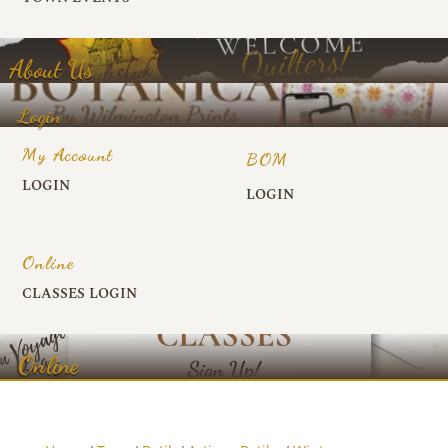
About Us
Login
My Account
BOM
LOGIN
LOGIN
Online
CLASSES LOGIN
Online