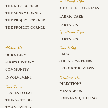
Quilting Tips
THE KIDS CORNER
YOUTUBE TUTORIALS
THE MINKY CORNER
FABRIC CARE
THE PROJECT CORNER
PARTNERS
THE PROJECT CORNER
Quilting Tips
PARTNERS
About Us
Our Blog
BLOG
OUR STORY
SOCIAL PARTNERS
SHOPS HISTORY
PRODUCT REVIEWS
COMMUNITY
Contact Us
INVOLVEMENT
DIRECTIONS
Our Town
MESSAGE US
PLACES TO EAT
LONGARM QUILTING
THINGS TO DO
TOWN EVENTS