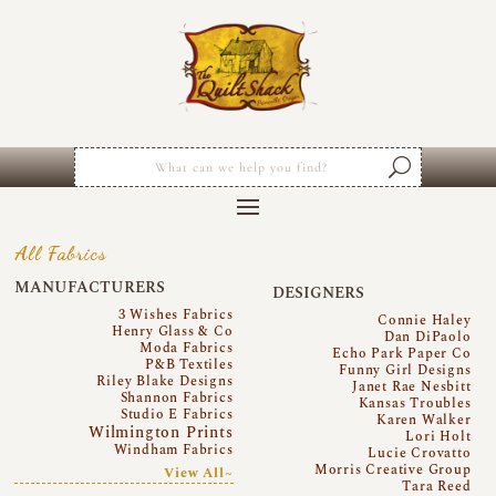
All Fabrics
MANUFACTURERS
DESIGNERS
3 Wishes Fabrics
Connie Haley
Henry Glass & Co
Dan DiPaolo
Moda Fabrics
Echo Park Paper Co
P&B Textiles
Funny Girl Designs
Riley Blake Designs
Janet Rae Nesbitt
Shannon Fabrics
Kansas Troubles
Studio E Fabrics
Karen Walker
Wilmington Prints
Lori Holt
Windham Fabrics
Lucie Crovatto
Morris Creative Group
View All~
Tara Reed