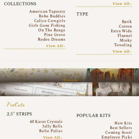
COLLECTIONS
View All~
American Tapestry
TYPE
Boho Buddies
Calico Cowgirls
Batik
Girls Gone Fishing
Cotton
On The Range
Extra Wide
Pine Grove
Flannel
Rodeo Dreams
Minky
Toweling
View All~
View All~
Arrivals
Panels
PreCuts
2.5″ STRIPS
POPULAR KITS
40 Karat Crystals
New Kits
Jelly Rolls
Best Sellers
Rolie Polies
Coming Soon!
Employee Picks
View All~