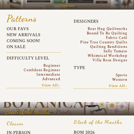
Patterns
Patterns
DESIGNERS
OUR FAVS
Bear Hug Quiltworks
Bound To Be Quilting
NEW ARRIVALS
Fabric Café
COMING SOON!
Pine Tree Country Quilts
ON SALE
Quilting Renditions
Sally Tomato
Whimsical Workshop
DIFFICULTY LEVEL
Villa Rosa Designs
Beginner
TYPE
Confident Beginner
Intermediate
Sports
Advanced
Western
View All~
View All~
Block of the Months
Block of the Months
Classes
BOM 2026
IN-PERSON