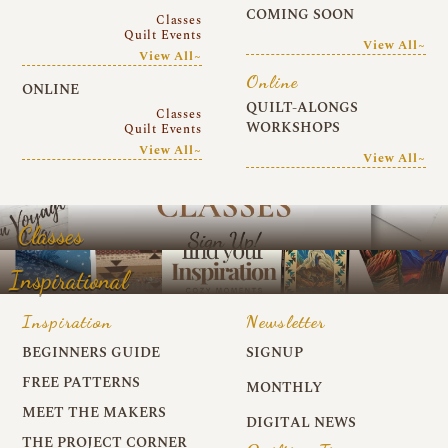
COMING SOON
Classes
Quilt Events
View All~
View All~
Online
ONLINE
QUILT-ALONGS
Classes
WORKSHOPS
Quilt Events
View All~
View All~
Classes
Inspirational
Inspiration
Newsletter
BEGINNERS GUIDE
SIGNUP
FREE PATTERNS
MONTHLY
MEET THE MAKERS
DIGITAL NEWS
THE PROJECT CORNER