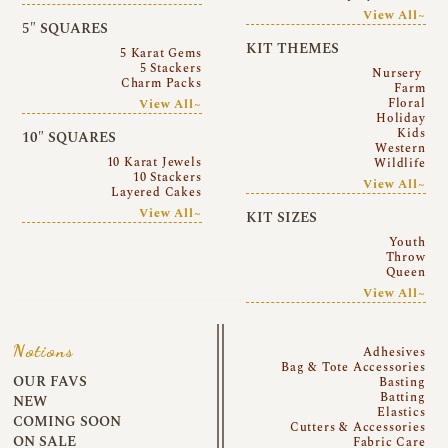
View All~
5″ SQUARES
KIT THEMES
5 Karat Gems
5 Stackers
Nursery
Charm Packs
Farm
Floral
View All~
Holiday
Kids
10″ SQUARES
Western
10 Karat Jewels
Wildlife
10 Stackers
View All~
Layered Cakes
View All~
KIT SIZES
Youth
Throw
Queen
View All~
Notions
Adhesives
Bag & Tote Accessories
OUR FAVS
Basting
Batting
NEW
Elastics
COMING SOON
Cutters & Accessories
ON SALE
Fabric Care