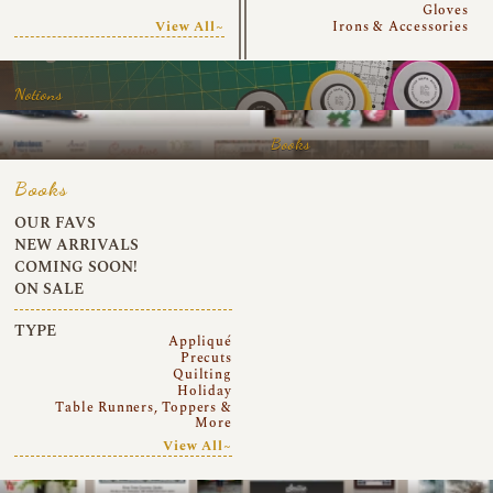
Gloves
View All~
Irons & Accessories
Notions
Books
Books
OUR FAVS
NEW ARRIVALS
COMING SOON!
ON SALE
TYPE
Appliqué
Precuts
Quilting
Holiday
Table Runners, Toppers &
More
View All~