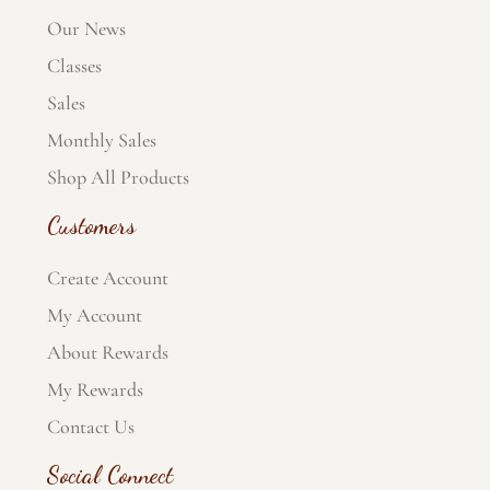
Our News
Classes
Sales
Monthly Sales
Shop All Products
Customers
Create Account
My Account
About Rewards
My Rewards
Contact Us
Social Connect