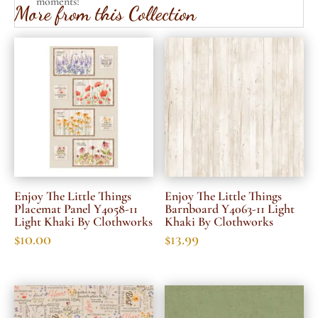
moments!
More from this Collection
Enjoy The Little Things
Enjoy The Little Things
Placemat Panel Y4058-11
Barnboard Y4063-11 Light
Light Khaki By Clothworks
Khaki By Clothworks
$
10.00
$
13.99