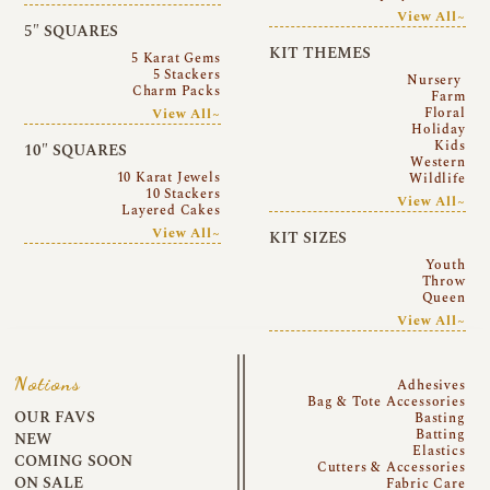
View All~
5″ SQUARES
KIT THEMES
5 Karat Gems
5 Stackers
Nursery
Charm Packs
Farm
Floral
View All~
Holiday
Kids
10″ SQUARES
Western
10 Karat Jewels
Wildlife
10 Stackers
View All~
Layered Cakes
View All~
KIT SIZES
Youth
Throw
Queen
View All~
Notions
Adhesives
Bag & Tote Accessories
OUR FAVS
Basting
Batting
NEW
Elastics
COMING SOON
Cutters & Accessories
ON SALE
Fabric Care