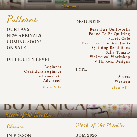
Patterns
Patterns
DESIGNERS
OUR FAVS
Bear Hug Quiltworks
Bound To Be Quilting
NEW ARRIVALS
Fabric Café
COMING SOON!
Pine Tree Country Quilts
ON SALE
Quilting Renditions
Sally Tomato
Whimsical Workshop
DIFFICULTY LEVEL
Villa Rosa Designs
Beginner
TYPE
Confident Beginner
Intermediate
Sports
Advanced
Western
View All~
View All~
Block of the Months
Block of the Months
Classes
BOM 2026
IN-PERSON