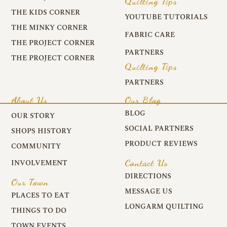
Quilting Tips
THE KIDS CORNER
YOUTUBE TUTORIALS
THE MINKY CORNER
FABRIC CARE
THE PROJECT CORNER
PARTNERS
THE PROJECT CORNER
Quilting Tips
PARTNERS
About Us
Our Blog
BLOG
OUR STORY
SOCIAL PARTNERS
SHOPS HISTORY
PRODUCT REVIEWS
COMMUNITY
Contact Us
INVOLVEMENT
DIRECTIONS
Our Town
MESSAGE US
PLACES TO EAT
LONGARM QUILTING
THINGS TO DO
TOWN EVENTS