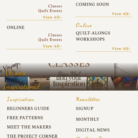
COMING SOON
Classes
Quilt Events
View All~
View All~
Online
ONLINE
QUILT-ALONGS
Classes
WORKSHOPS
Quilt Events
View All~
View All~
Classes
Inspirational
Inspiration
Newsletter
BEGINNERS GUIDE
SIGNUP
FREE PATTERNS
MONTHLY
MEET THE MAKERS
DIGITAL NEWS
THE PROJECT CORNER