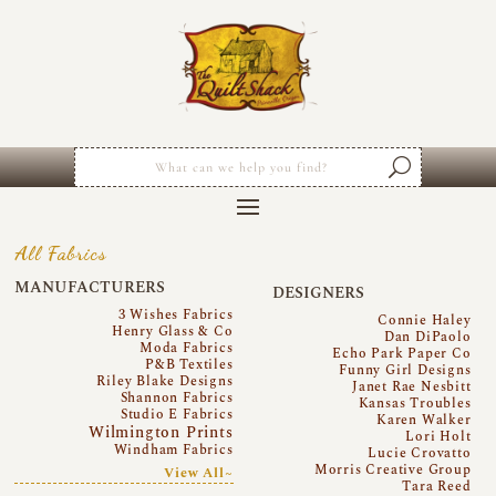
All Fabrics
MANUFACTURERS
DESIGNERS
3 Wishes Fabrics
Connie Haley
Henry Glass & Co
Dan DiPaolo
Moda Fabrics
Echo Park Paper Co
P&B Textiles
Funny Girl Designs
Riley Blake Designs
Janet Rae Nesbitt
Shannon Fabrics
Kansas Troubles
Studio E Fabrics
Karen Walker
Wilmington Prints
Lori Holt
Windham Fabrics
Lucie Crovatto
Morris Creative Group
View All~
Tara Reed