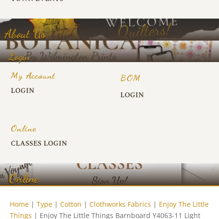
About Us
Login
My Account
BOM
LOGIN
LOGIN
Online
CLASSES LOGIN
Online
Home
|
Type
|
Cotton
|
Clothworks Fabrics
|
Enjoy The Little
Things
| Enjoy The Little Things Barnboard Y4063-11 Light