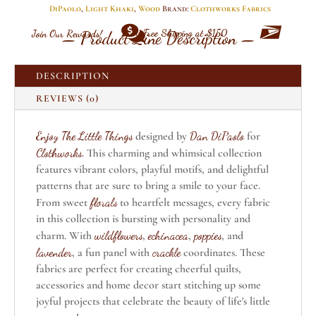
Khaki
DiPaolo
,
Light Khaki
,
Wood
Brand:
Clothworks Fabrics
By


Free Shipping at $150
Join Our Rewards!
Clothworks
— Product Line Description —
quantity
DESCRIPTION
REVIEWS (0)
Enjoy The Little Things
designed by
Dan DiPaolo
for
Clothworks
. This charming and whimsical collection
features vibrant colors, playful motifs, and delightful
patterns that are sure to bring a smile to your face.
From sweet
florals
to heartfelt messages, every fabric
in this collection is bursting with personality and
charm. With
wildflowers
,
echinacea
,
poppies
, and
lavender
, a fun panel with
crackle
coordinates. These
fabrics are perfect for creating cheerful quilts,
accessories and home decor start stitching up some
joyful projects that celebrate the beauty of life's little