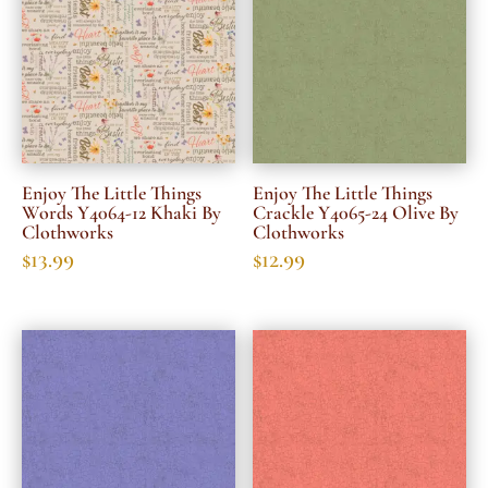
Enjoy The Little Things
Enjoy The Little Things
Words Y4064-12 Khaki By
Crackle Y4065-24 Olive By
Clothworks
Clothworks
$
13.99
$
12.99