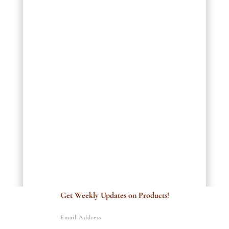
Get Weekly Updates on Products!