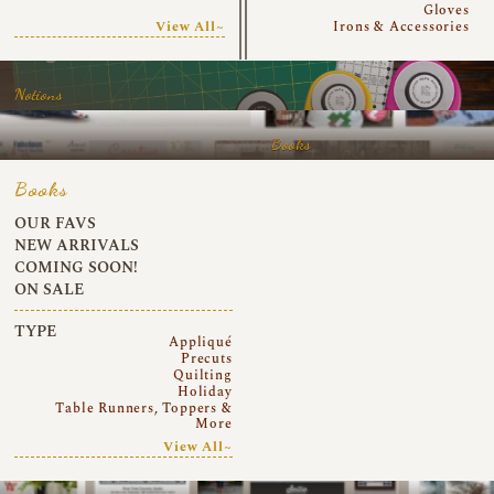
Gloves
View All~
Irons & Accessories
Notions
Books
Books
OUR FAVS
NEW ARRIVALS
COMING SOON!
ON SALE
TYPE
Appliqué
Precuts
Quilting
Holiday
Table Runners, Toppers &
More
View All~