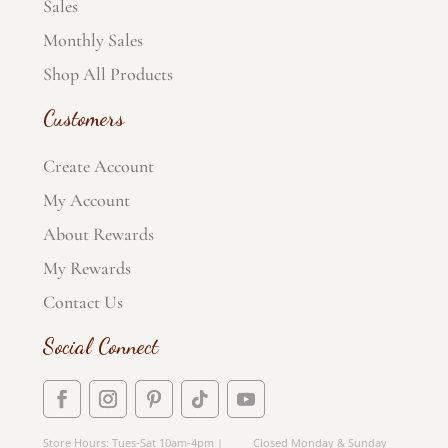
Sales
Monthly Sales
Shop All Products
Customers
Create Account
My Account
About Rewards
My Rewards
Contact Us
Social Connect
Store Hours: Tues-Sat 10am-4pm | Closed Monday & Sunday