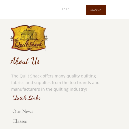
=
13 + 3
SIGN UP!
About Us
The Quilt Shack offers many quality quilting
fabrics and supplies from the top brands and
manufacturers in the quilting industry!
Quick Links
Our News
Classes