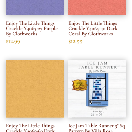
Enjoy The Little Things
Enjoy The Little Things
Crackle Y4065-27 Purple
Crackle Y4065-40 Dark
By Clothworks
Coral By Clothworks
$
12.99
$
12.99
Enjoy The Little Things
Ice Jam Table Runner 5″ Sq
Crackle Y4065-69 Dark
Pattern By Villa Rosa