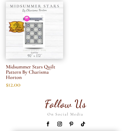
Midsummer Stars Quilt
Pattern By Charisma
Horton
$
12.00
Follow Us
On Social Media