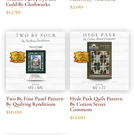
Gold By Clothworks
$
2.00
$
12.99
Two By Four Panel Pattern
Hyde Park Quilt Pattern
By Quilting Renditions
By Cotton Street
Commons
$
10.00
$
12.00