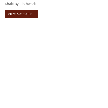
Khaki By Clothworks
VIEW MY CART