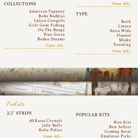
COLLECTIONS
View All~
American Tapestry
TYPE
Boho Buddies
Calico Cowgirls
Batik
Girls Gone Fishing
Cotton
On The Range
Extra Wide
Pine Grove
Flannel
Rodeo Dreams
Minky
Toweling
View All~
View All~
Arrivals
Panels
PreCuts
2.5″ STRIPS
POPULAR KITS
40 Karat Crystals
New Kits
Jelly Rolls
Best Sellers
Rolie Polies
Coming Soon!
Employee Picks
View All~