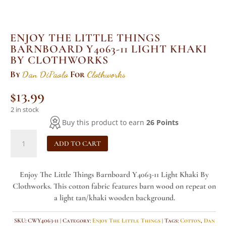
ENJOY THE LITTLE THINGS
BARNBOARD Y4063-11 LIGHT KHAKI
BY CLOTHWORKS
By
Dan DiPaolo
For
Clothworks
$
13.99
2 in stock
Buy this product to earn
26 Points
Enjoy
ADD TO CART
The
Little
Things
Enjoy The Little Things Barnboard Y4063-11 Light Khaki By
Barnboard
Clothworks. This cotton fabric features barn wood on repeat on
Y4063-
a light tan/khaki wooden background.
11
Light
SKU:
CWY4063-11
Category:
Enjoy The Little Things
Tags:
Cotton
,
Dan